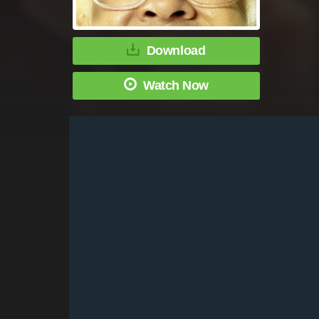
Download
Watch Now