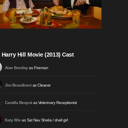
 Harry Hill Movie (2013) Cast
as Fireman
Alan Bentley
as Cleaner
Jim Broadbent
as Veterinary Receptionist
Camilla Beeput
as Sat Nav Sheila / shell girl
Katy Wix