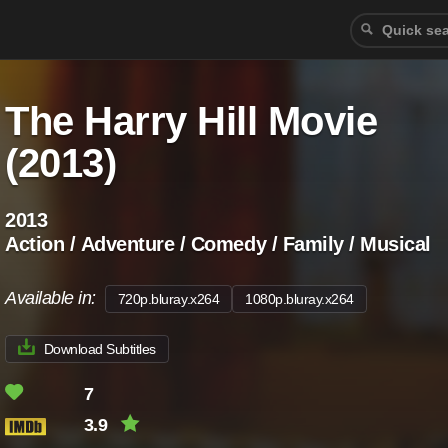
The Harry Hill Movie
(2013)
2013
Action / Adventure / Comedy / Family / Musical
Available in:
720p.bluray.x264
1080p.bluray.x264
Download Subtitles
7
3.9