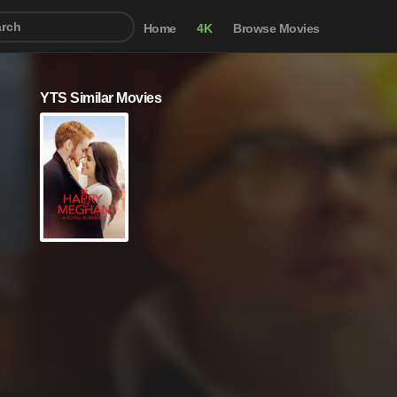
Home
4K
Browse Movies
YTS Similar Movies