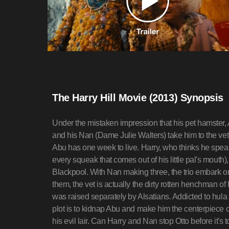
The Harry Hill Movie (2013) Synopsis
Under the mistaken impression that his pet hamster, Ab
and his Nan (Dame Julie Walters) take him to the vet
Abu has one week to live. Harry, who thinks he speak
every squeak that comes out of his little pal's mouth), 
Blackpool. With Nan making three, the trio embark o
them, the vet is actually the dirty rotten henchman of 
was raised separately by Alsatians. Addicted to hula
plot is to kidnap Abu and make him the centerpiece of
his evil lair. Can Harry and Nan stop Otto before it'