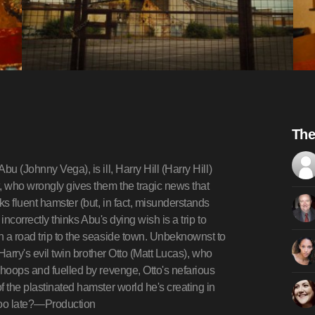
The
u (Johnny Vega), is ill, Harry Hill (Harry Hill)
, who wrongly gives them the tragic news that
s fluent hamster (but, in fact, misunderstands
incorrectly thinks Abu's dying wish is a trip to
n a road trip to the seaside town. Unbeknownst to
Harry's evil twin brother Otto (Matt Lucas), who
 hoops and fuelled by revenge, Otto's nefarious
 the plastinated hamster world he's creating in
s too late?—Production