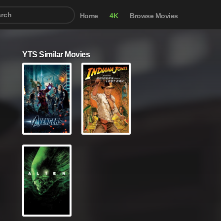
Home
4K
Browse Movies
YTS Similar Movies