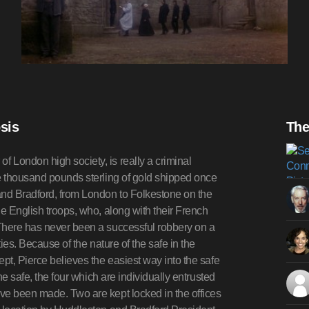
sis
The
 London high society, is really a criminal
ve thousand pounds sterling of gold shipped once
and Bradford, from London to Folkestone on the
he English troops, who, along with their French
There has never been a successful robbery on a
ies. Because of the nature of the safe in the
pt, Pierce believes the easiest way into the safe
he safe, the four which are individually entrusted
ve been made. Two are kept locked in the offices