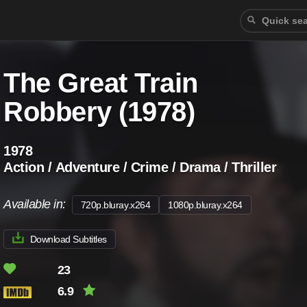
The Great Train
Robbery (1978)
1978
Action / Adventure / Crime / Drama / Thriller
Available in:
720p.bluray.x264
1080p.bluray.x264
Download Subtitles
23
6.9