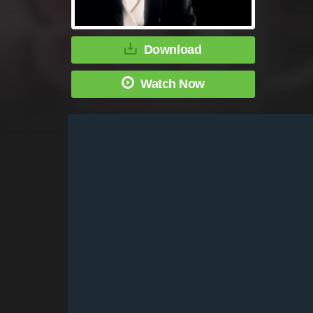
Download
Watch Now