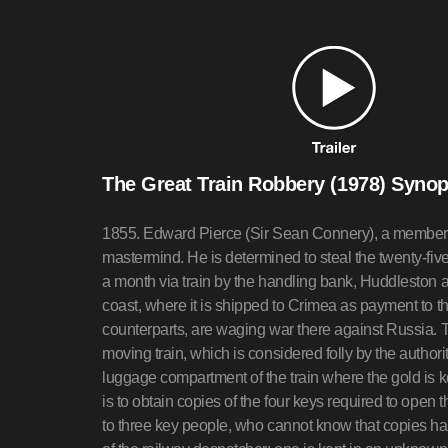
The Great Train Robbery (1978) Synop
1855. Edward Pierce (Sir Sean Connery), a member of
mastermind. He is determined to steal the twenty-fi
a month via train by the handling bank, Huddleston 
coast, where it is shipped to Crimea as payment to t
counterparts, are waging war there against Russia. 
moving train, which is considered folly by the authorit
luggage compartment of the train where the gold is ke
is to obtain copies of the four keys required to open t
to three key people, who cannot know that copies ha