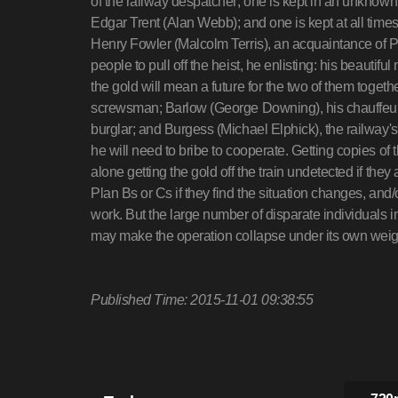
of the railway despatcher; one is kept in an unknow
Edgar Trent (Alan Webb); and one is kept at all tim
Henry Fowler (Malcolm Terris), an acquaintance of Pi
people to pull off the heist, he enlisting: his beaut
the gold will mean a future for the two of them toget
screwsman; Barlow (George Downing), his chauffeur
burglar; and Burgess (Michael Elphick), the railway
he will need to bribe to cooperate. Getting copies of th
alone getting the gold off the train undetected if they 
Plan Bs or Cs if they find the situation changes, and
work. But the large number of disparate individuals i
may make the operation collapse under its own we
Published Time: 2015-11-01 09:38:55