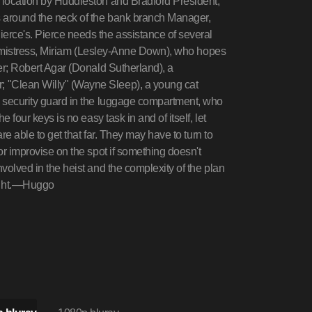
n location by Huddleston and Bradford President,
es around the neck of the bank branch Manager,
erce's. Pierce needs the assistance of several
iful mistress, Miriam (Lesley-Anne Down), who hopes
her; Robert Agar (Donald Sutherland), a
; "Clean Willy" (Wayne Sleep), a young cat
's security guard in the luggage compartment, who
e four keys is no easy task in and of itself, let
are able to get that far. They may have to turn to
/or improvise on the spot if something doesn't
nvolved in the heist and the complexity of the plan
ight.—Huggo