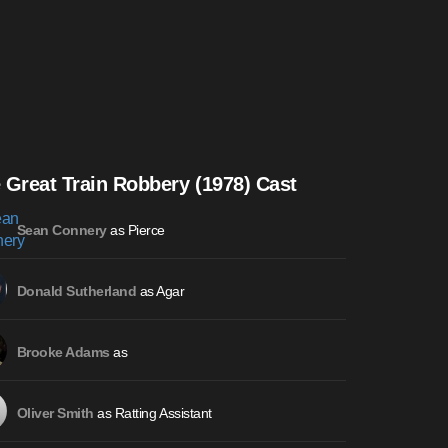
 Great Train Robbery (1978) Cast
as Pierce
Sean Connery
as Agar
Donald Sutherland
as
Brooke Adams
as Ratting Assistant
Oliver Smith