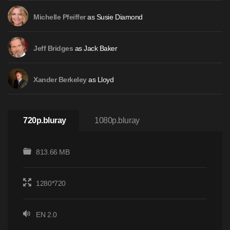
as Susie Diamond
Michelle Pfeiffer
as Jack Baker
Jeff Bridges
as Lloyd
Xander Berkeley
720p.bluray
1080p.bluray
813.66 MB
1280*720
EN 2.0