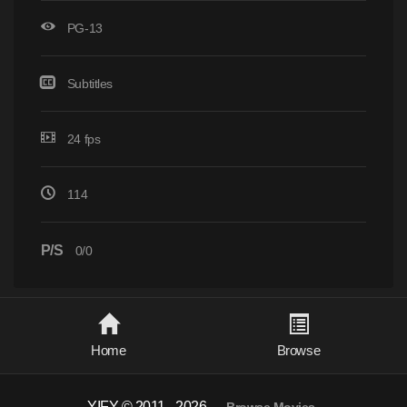
PG-13
Subtitles
24 fps
114
P/S
0/0
Home
Browse
YIFY © 2011 - 2026
-