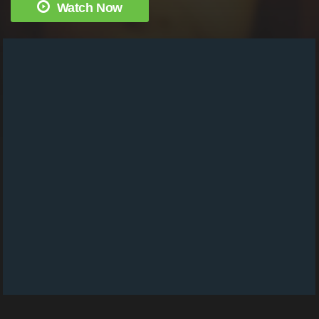
Watch Now