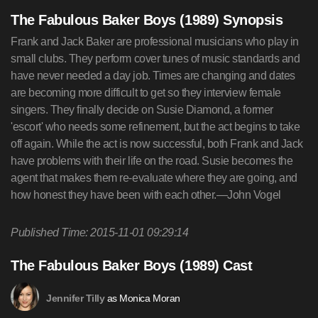
The Fabulous Baker Boys (1989) Synopsis
Frank and Jack Baker are professional musicians who play in
small clubs. They perform cover tunes of music standards and
have never needed a day job. Times are changing and dates
are becoming more difficult to get so they interview female
singers. They finally decide on Susie Diamond, a former
'escort' who needs some refinement, but the act begins to take
off again. While the act is now successful, both Frank and Jack
have problems with their life on the road. Susie becomes the
agent that makes them re-evaluate where they are going, and
how honest they have been with each other.—John Vogel
Published Time: 2015-11-01 09:29:14
The Fabulous Baker Boys (1989) Cast
as Monica Moran
Jennifer Tilly