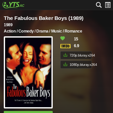
The Fabulous Baker Boys (1989)
1989
Action / Comedy / Drama / Music / Romance
15
6.9
720p.bluray.x264
1080p.bluray.x264