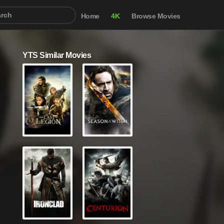
Home
4K
Browse Movies
YTS Similar Movies