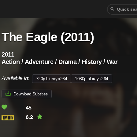
The Eagle (2011)
2011
Action / Adventure / Drama / History / War
Available in:
720p.bluray.x264
1080p.bluray.x264
Download Subtitles
45
6.2