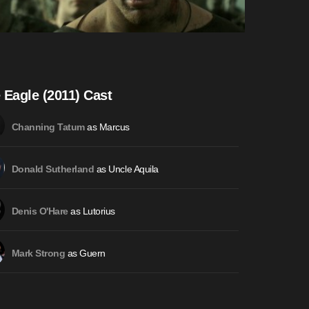
 Eagle (2011) Cast
as Marcus
Channing Tatum
as Uncle Aquila
Donald Sutherland
as Lutorius
Denis O'Hare
as Guern
Mark Strong