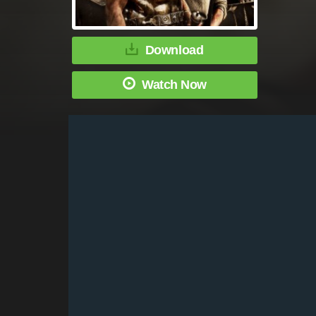
Download
Watch Now