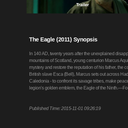
The Eagle (2011) Synopsis
In 140 AD, twenty years after the unexplained disapp
mountains of Scotland, young centurion Marcus Aquil
mystery and restore the reputation of his father, th
British slave Esca (Bell), Marcus sets out across Had
Caledonia - to confront its savage tribes, make peace 
legion's golden emblem, the Eagle of the Ninth.—F
Published Time: 2015-11-01 09:26:19