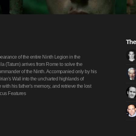
The
earance of the entire Ninth Legion in the
a (Tatum) arrives from Rome to solve the
e commander of the Ninth. Accompanied only by his
rian's Wall into the uncharted highlands of
with his father's memory, and retrieve the lost
ocus Features