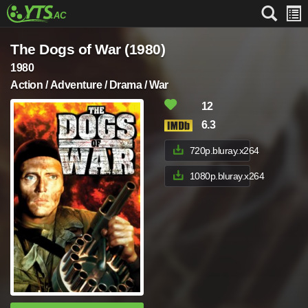
The Dogs of War (1980)
1980
Action / Adventure / Drama / War
12
6.3
720p.bluray.x264
1080p.bluray.x264