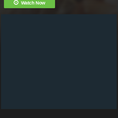
Watch Now