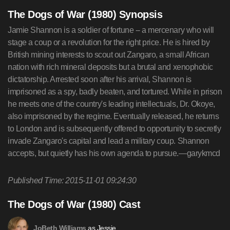
The Dogs of War (1980) Synopsis
Jamie Shannon is a soldier of fortune -- a mercenary who will
stage a coup or a revolution for the right price. He is hired by
British mining interests to scout out Zangaro, a small African
nation with rich mineral deposits but a brutal and xenophobic
dictatorship. Arrested soon after his arrival, Shannon is
imprisoned as a spy, badly beaten, and tortured. While in prison
he meets one of the country's leading intellectuals, Dr. Okoye,
also imprisoned by the regime. Eventually released, he returns
to London and is subsequently offered to opportunity to secretly
invade Zangaro's capital and lead a military coup. Shannon
accepts, but quietly has his own agenda to pursue.—garykmcd
Published Time: 2015-11-01 09:24:30
The Dogs of War (1980) Cast
as Jessie
JoBeth Williams