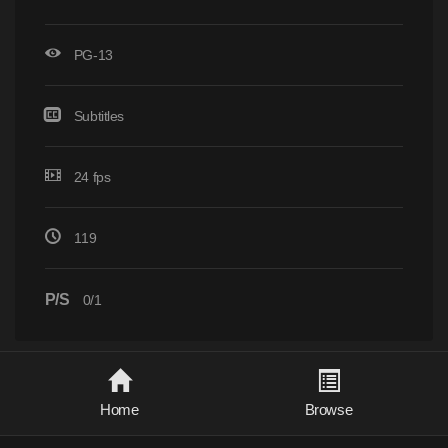
PG-13
Subtitles
24 fps
119
P/S
0/1
Home
Browse