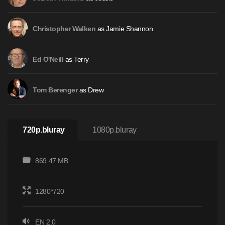
as Jamie Shannon
Christopher Walken
as Terry
Ed O'Neill
as Drew
Tom Berenger
720p.bluray
1080p.bluray
869.47 MB
1280*720
EN 2.0