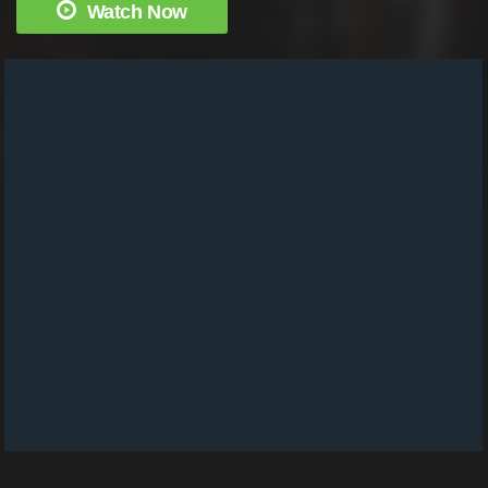
Watch Now