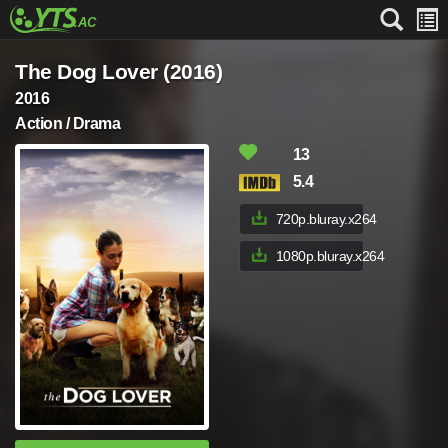
The Dog Lover (2016)
2016
Action / Drama
13
5.4
720p.bluray.x264
1080p.bluray.x264