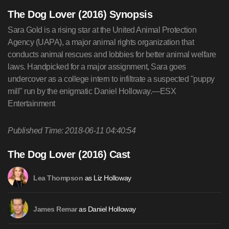
The Dog Lover (2016) Synopsis
Sara Gold is a rising star at the United Animal Protection
Agency (UAPA), a major animal rights organization that
conducts animal rescues and lobbies for better animal welfare
laws. Handpicked for a major assignment, Sara goes
undercover as a college intern to infiltrate a suspected "puppy
mill" run by the enigmatic Daniel Holloway.—ESX
Entertainment
Published Time: 2018-06-11 04:40:54
The Dog Lover (2016) Cast
as Liz Holloway
Lea Thompson
as Daniel Holloway
James Remar