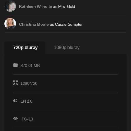
as Mrs. Gold
Kathleen Wilhoite
as Cassie Sumpter
Christina Moore
720p.bluray
1080p.bluray
870.01 MB
1280*720
EN 2.0
PG-13