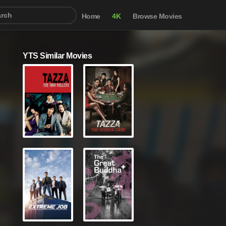
Home
4K
Browse Movies
YTS Similar Movies