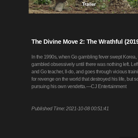
The Divine Move 2: The Wrathful (201
In the 1990s, when Go gambling fever swept Korea, 
gambled obsessively until there was nothing left. Lef
and Go teacher, Il-do, and goes through vicious trai
for revenge on the world that destroyed his life, bu
pursuing his own vendetta.—CJ Entertainment
Published Time: 2021-10-08 00:51:41