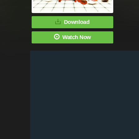
Download
Watch Now