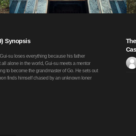
9) Synopsis
The
Cas
Gui-su loses everything because his father
t all alone in the world, Gui-su meets a mentor
ning to become the grandmaster of Go. He sets out
t soon finds himself chased by an unknown loner