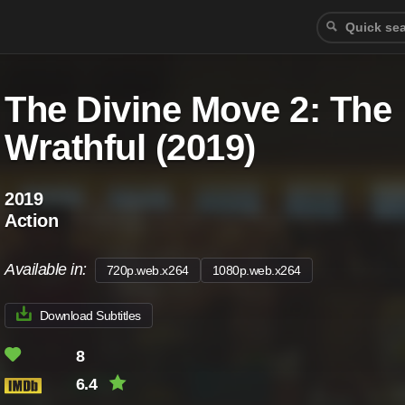
The Divine Move 2: The
Wrathful (2019)
2019
Action
Available in:
720p.web.x264
1080p.web.x264
Download Subtitles
8
6.4