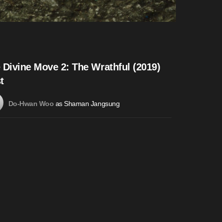
 Divine Move 2: The Wrathful (2019)
t
as Shaman Jangsung
Do-Hwan Woo