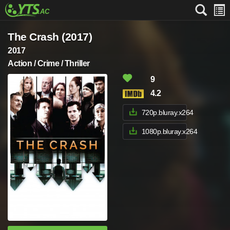
The Crash (2017)
2017
Action / Crime / Thriller
9
4.2
720p.bluray.x264
1080p.bluray.x264