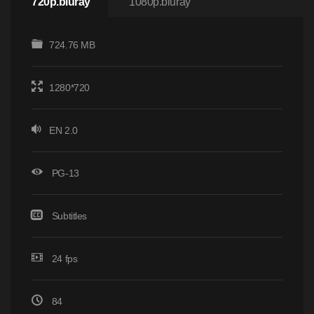
720p.bluray
1080p.bluray
724.76 MB
1280*720
EN 2.0
PG-13
Subtitles
24 fps
84