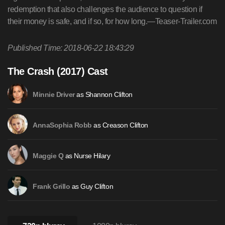
redemption that also challenges the audience to question if
their money is safe, and if so, for how long.—Teaser-Trailer.com
Published Time: 2018-06-22 18:43:29
The Crash (2017) Cast
as Shannon Clifton
Minnie Driver
as Creason Clifton
AnnaSophia Robb
as Nurse Hilary
Maggie Q
as Guy Clifton
Frank Grillo