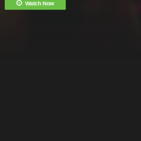
Watch Now