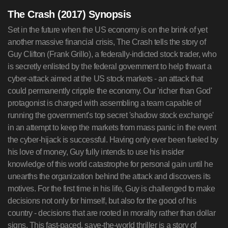
The Crash (2017) Synopsis
Set in the future when the US economy is on the brink of yet
another massive financial crisis, The Crash tells the story of
Guy Clifton (Frank Grillo), a federally-indicted stock trader, who
is secretly enlisted by the federal government to help thwart a
cyber-attack aimed at the US stock markets - an attack that
could permanently cripple the economy. Our 'richer than God'
protagonist is charged with assembling a team capable of
running the government's top secret 'shadow stock exchange'
in an attempt to keep the markets from mass panic in the event
the cyber-hijack is successful. Having only ever been fueled by
his love of money, Guy fully intends to use his insider
knowledge of this world catastrophe for personal gain until he
unearths the organization behind the attack and discovers its
motives. For the first time in his life, Guy is challenged to make
decisions not only for himself, but also for the good of his
country - decisions that are rooted in morality rather than dollar
signs. This fast-paced, save-the-world thriller is a story of