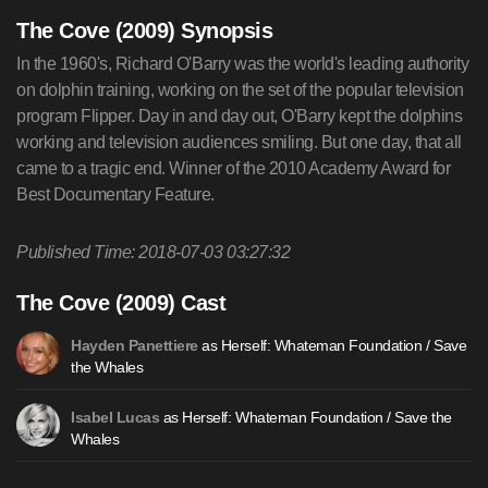
The Cove (2009) Synopsis
In the 1960's, Richard O'Barry was the world's leading authority
on dolphin training, working on the set of the popular television
program Flipper. Day in and day out, O'Barry kept the dolphins
working and television audiences smiling. But one day, that all
came to a tragic end. Winner of the 2010 Academy Award for
Best Documentary Feature.
Published Time: 2018-07-03 03:27:32
The Cove (2009) Cast
as Herself: Whateman Foundation / Save
Hayden Panettiere
the Whales
as Herself: Whateman Foundation / Save the
Isabel Lucas
Whales