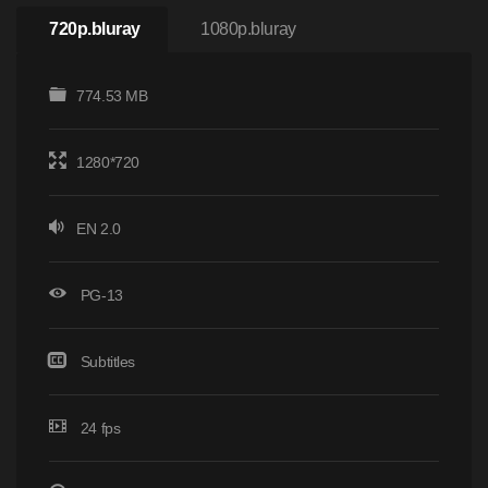
720p.bluray
1080p.bluray
774.53 MB
1280*720
EN 2.0
PG-13
Subtitles
24 fps