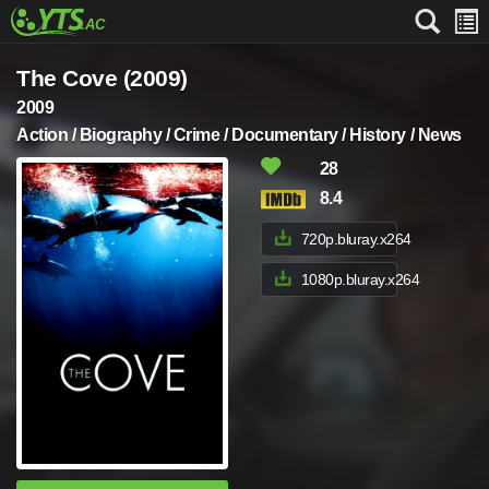
The Cove (2009)
2009
Action / Biography / Crime / Documentary / History / News
28
8.4
720p.bluray.x264
1080p.bluray.x264