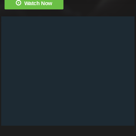
Watch Now