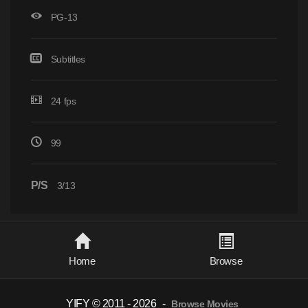
PG-13
Subtitles
24 fps
99
P/S
3/13
Home
Browse
YIFY © 2011 - 2026
-
Browse Movies