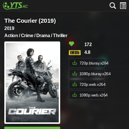
The Courier (2019)
2019
Action / Crime / Drama / Thriller
172
4.8
720p.bluray.x264
1080p.bluray.x264
720p.web.x264
1080p.web.x264