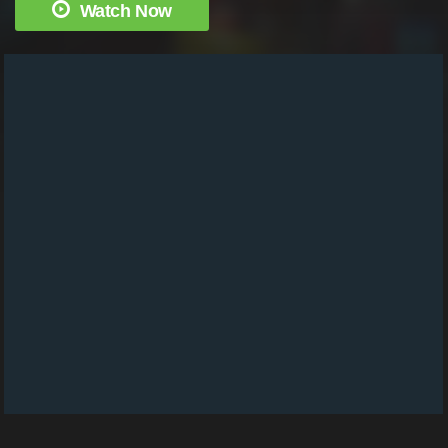
Watch Now