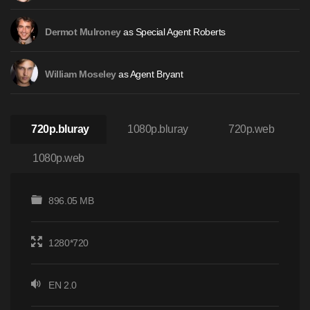
as Special Agent Roberts
Dermot Mulroney
as Agent Bryant
William Moseley
720p.bluray
1080p.bluray
720p.web
1080p.web
896.05 MB
1280*720
EN 2.0