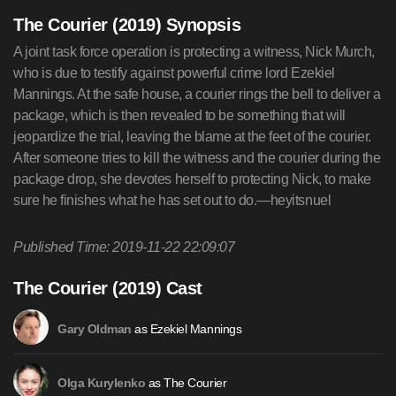
The Courier (2019) Synopsis
A joint task force operation is protecting a witness, Nick Murch,
who is due to testify against powerful crime lord Ezekiel
Mannings. At the safe house, a courier rings the bell to deliver a
package, which is then revealed to be something that will
jeopardize the trial, leaving the blame at the feet of the courier.
After someone tries to kill the witness and the courier during the
package drop, she devotes herself to protecting Nick, to make
sure he finishes what he has set out to do.—heyitsnuel
Published Time: 2019-11-22 22:09:07
The Courier (2019) Cast
as Ezekiel Mannings
Gary Oldman
as The Courier
Olga Kurylenko