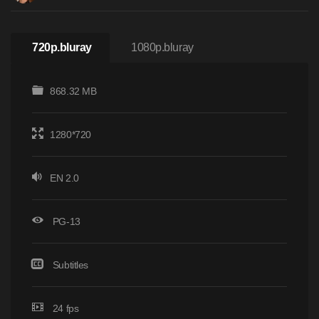
720p.bluray
1080p.bluray
868.32 MB
1280*720
EN 2.0
PG-13
Subtitles
24 fps