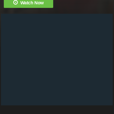
Watch Now