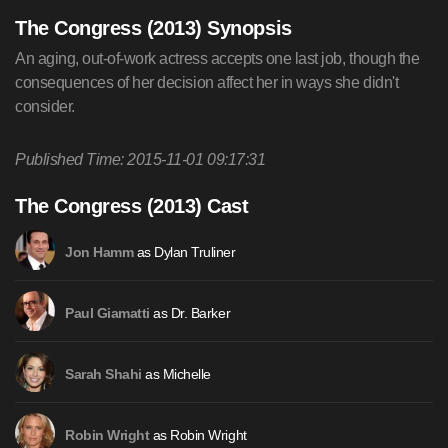
The Congress (2013) Synopsis
An aging, out-of-work actress accepts one last job, though the
consequences of her decision affect her in ways she didn't
consider.
Published Time: 2015-11-01 09:17:31
The Congress (2013) Cast
as Dylan Truliner
Jon Hamm
as Dr. Barker
Paul Giamatti
as Michelle
Sarah Shahi
as Robin Wright
Robin Wright