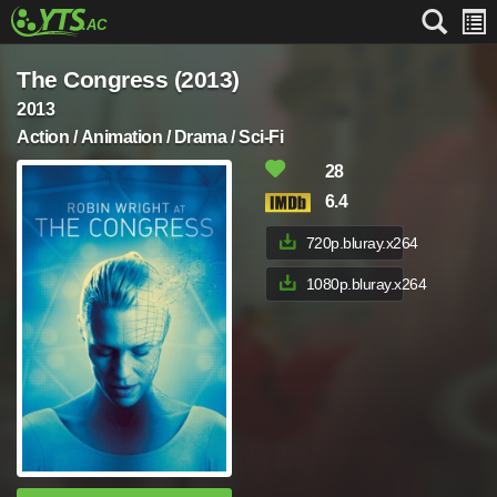
The Congress (2013)
2013
Action / Animation / Drama / Sci-Fi
28
6.4
720p.bluray.x264
1080p.bluray.x264