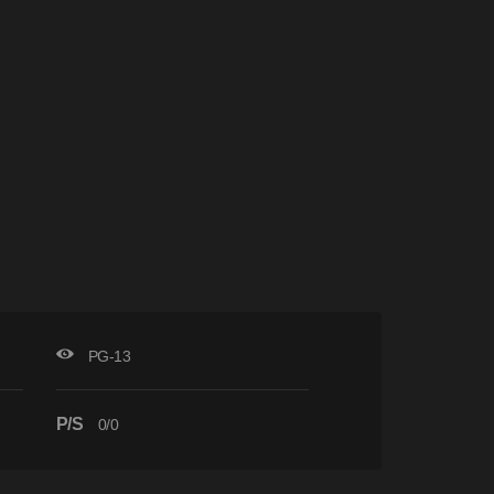
PG-13
P/S
0/0