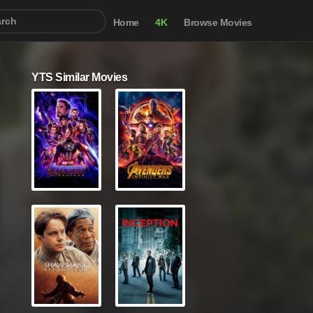
Home
4K
Browse Movies
YTS Similar Movies