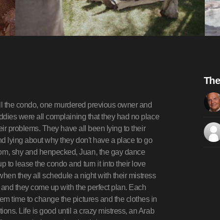
The
 sell the condo, one murdered previous owner and
uddies were all complaining that they had no place
heir problems. They have all been lying to their
d lying about why they don't have a place to go
om, shy and henpecked, Juan, the gay dance
to lease the condo and turn it into their love
 when they all schedule a night with their mistress
 and they come up with the perfect plan. Each
em time to change the pictures and the clothes in
ons. Life is good until a crazy mistress, an Arab