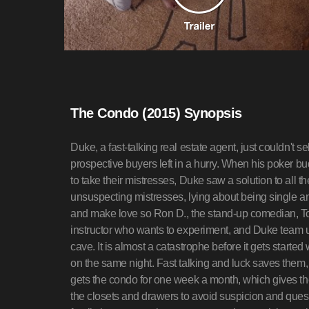
The Condo (2015) Synopsis
Duke, a fast-talking real estate agent, just couldn't
prospective buyers left in a hurry. When his poker b
to take their mistresses, Duke saw a solution to all t
unsuspecting mistresses, lying about being single an
and make love so Ron D., the stand-up comedian, T
instructor who wants to experiment, and Duke team up 
cave. It is almost a catastrophe before it gets started
on the same night. Fast talking and luck saves them,
gets the condo for one week a month, which gives th
the closets and drawers to avoid suspicion and questi