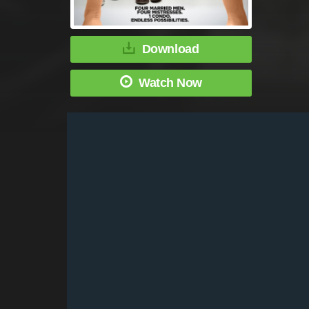
Download
Watch Now