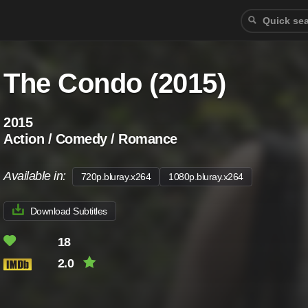
The Condo (2015)
2015
Action / Comedy / Romance
Available in:
720p.bluray.x264
1080p.bluray.x264
Download Subtitles
18
2.0