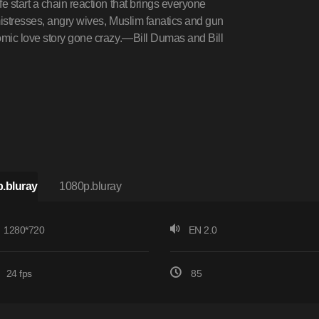
 start a chain reaction that brings everyone
mistresses, angry wives, Muslim fanatics and gun
omic love story gone crazy.—Bill Dumas and Bill
.bluray
1080p.bluray
1280*720
EN 2.0
24 fps
85