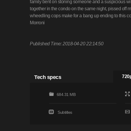
family bent on stoning someone and a suspicious wife
together in the condo on the same night, pissed off 
wheedling cops make for a bang up ending to this c
Morroni
Published Time: 2018-04-20 22:14:50
Tech specs
720p
684.31 MB
Subtitles