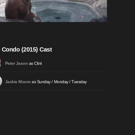
 Condo (2015) Cast
as Clint
Peter Jason
as Sunday / Monday / Tuesday
Jackie Moore