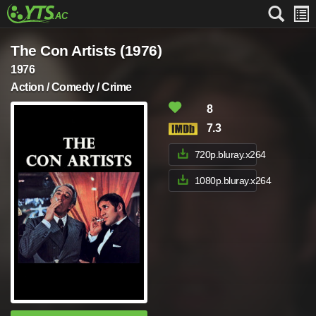
The Con Artists (1976)
1976
Action / Comedy / Crime
8
7.3
720p.bluray.x264
1080p.bluray.x264