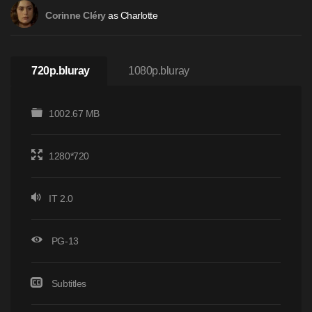
as Charlotte
Corinne Cléry
720p.bluray
1080p.bluray
1002.67 MB
1280*720
IT 2.0
PG-13
Subtitles