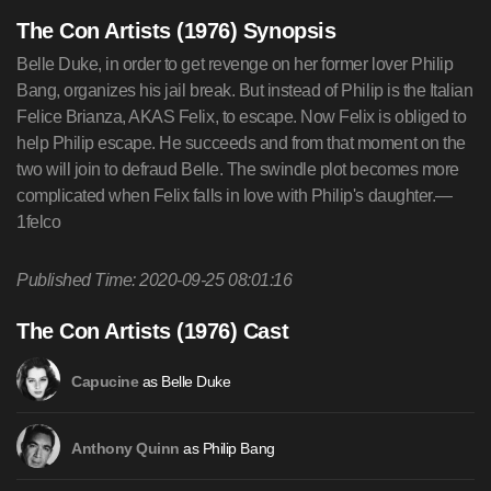
The Con Artists (1976) Synopsis
Belle Duke, in order to get revenge on her former lover Philip
Bang, organizes his jail break. But instead of Philip is the Italian
Felice Brianza, AKAS Felix, to escape. Now Felix is obliged to
help Philip escape. He succeeds and from that moment on the
two will join to defraud Belle. The swindle plot becomes more
complicated when Felix falls in love with Philip's daughter.—
1felco
Published Time: 2020-09-25 08:01:16
The Con Artists (1976) Cast
as Belle Duke
Capucine
as Philip Bang
Anthony Quinn