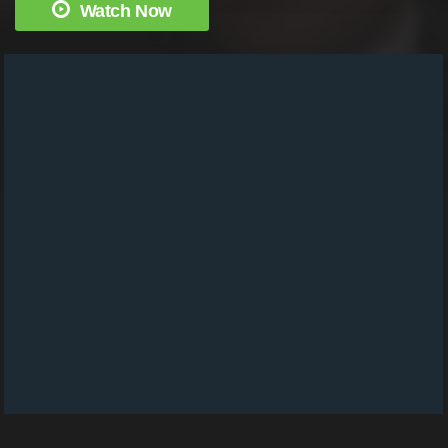
Watch Now