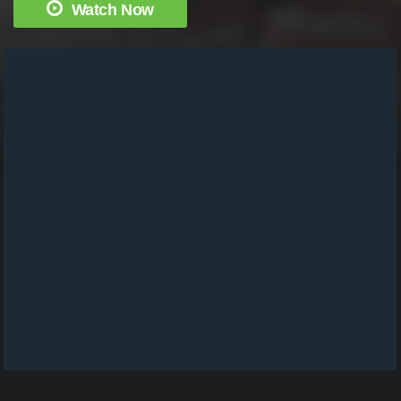
Watch Now