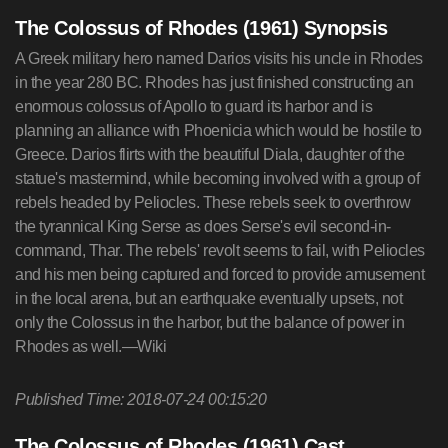
The Colossus of Rhodes (1961) Synopsis
A Greek military hero named Darios visits his uncle in Rhodes
in the year 280 BC. Rhodes has just finished constructing an
enormous colossus of Apollo to guard its harbor and is
planning an alliance with Phoenicia which would be hostile to
Greece. Darios flirts with the beautiful Diala, daughter of the
statue's mastermind, while becoming involved with a group of
rebels headed by Peliocles. These rebels seek to overthrow
the tyrannical King Serse as does Serse's evil second-in-
command, Thar. The rebels' revolt seems to fail, with Peliocles
and his men being captured and forced to provide amusement
in the local arena, but an earthquake eventually upsets, not
only the Colossus in the harbor, but the balance of power in
Rhodes as well.—Wiki
Published Time: 2018-07-24 00:15:20
The Colossus of Rhodes (1961) Cast