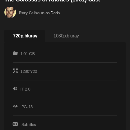
as Dario
Rory Calhoun
720p.bluray
1080p.bluray
1.01 GB
1280*720
IT 2.0
PG-13
Subtitles