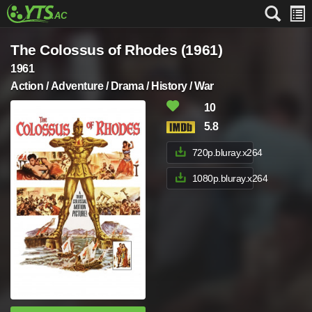
The Colossus of Rhodes (1961)
1961
Action / Adventure / Drama / History / War
10
5.8
720p.bluray.x264
1080p.bluray.x264