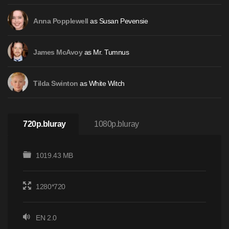
as Susan Pevensie
Anna Popplewell
as Mr. Tumnus
James McAvoy
as White Witch
Tilda Swinton
720p.bluray
1080p.bluray
1019.43 MB
1280*720
EN 2.0