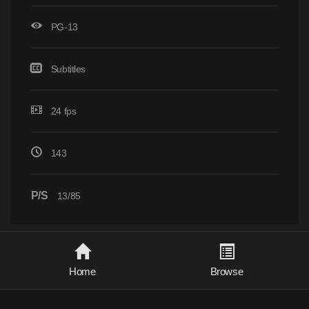
PG-13
Subtitles
24 fps
143
P/S
13/85
Home
Browse