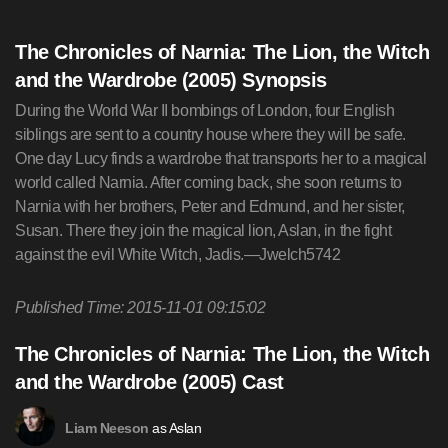
The Chronicles of Narnia: The Lion, the Witch
and the Wardrobe (2005) Synopsis
During the World War II bombings of London, four English
siblings are sent to a country house where they will be safe.
One day Lucy finds a wardrobe that transports her to a magical
world called Narnia. After coming back, she soon returns to
Narnia with her brothers, Peter and Edmund, and her sister,
Susan. There they join the magical lion, Aslan, in the fight
against the evil White Witch, Jadis.—Jwelch5742
Published Time: 2015-11-01 09:15:02
The Chronicles of Narnia: The Lion, the Witch
and the Wardrobe (2005) Cast
as Aslan
Liam Neeson