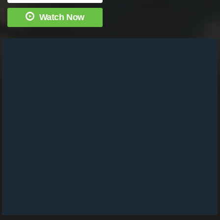
Watch Now