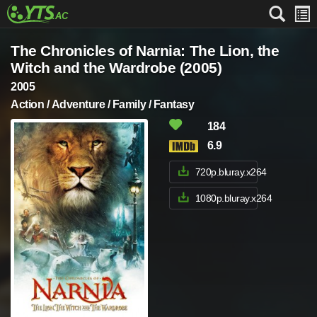
The Chronicles of Narnia: The Lion, the
Witch and the Wardrobe (2005)
2005
Action / Adventure / Family / Fantasy
184
6.9
720p.bluray.x264
1080p.bluray.x264