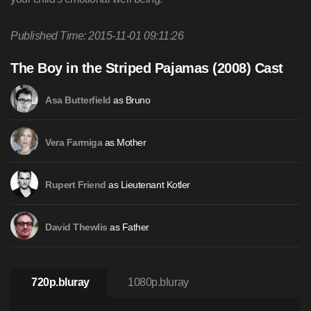
Published Time: 2015-11-01 09:11:26
The Boy in the Striped Pajamas (2008) Cast
as Bruno
Asa Butterfield
as Mother
Vera Farmiga
as Lieutenant Kotler
Rupert Friend
as Father
David Thewlis
720p.bluray
1080p.bluray