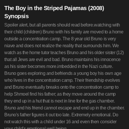
The Boy in the Striped Pajamas (2008)
Synopsis
Spoiler alert, but all parents should read before.watching with
their child (children) Bruno with his family are moved to a home
outside a concentration camp. The 8 year old Bruno is very
niave and does not realize the reality that surrounds him. We
watch as the home tutor teaches Bruno and his older sister (12)
that all Jews are evil and bad. Bruno maintains his innocence
as his sister becomes more.imbedded in the Nazi culture.
Bruno goes exploring and befriends a young boy his own age
who lives in the concentration camp. Their friendship evolves
and Bruno eventually breaks onto the concentration camp to
help Shmoel find his father; as they move around the camp
they end up in a hut that is next in line for the gas chamber.
Bruno and his friend cannot escape and end up in the chamber.
Bruno's father figures it out too late. Extremely emotional. Do
not watch this with a child under 16 and even then consider
your child's emotional well being.