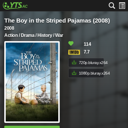
The Boy in the Striped Pajamas (2008)
2008
Action / Drama / History / War
114
7.7
720p.bluray.x264
1080p.bluray.x264