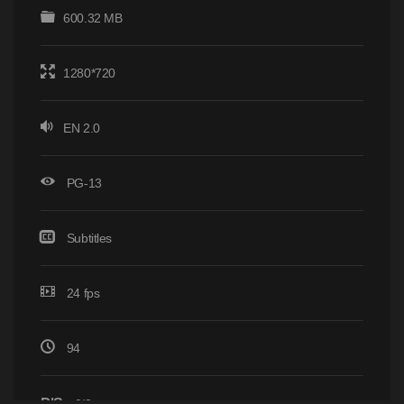
600.32 MB
1280*720
EN 2.0
PG-13
Subtitles
24 fps
94
P/S