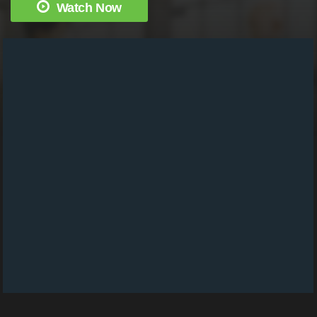
Watch Now