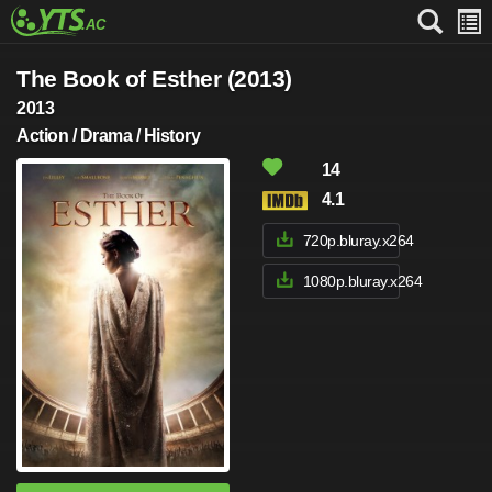
The Book of Esther (2013)
2013
Action / Drama / History
14
4.1
720p.bluray.x264
1080p.bluray.x264