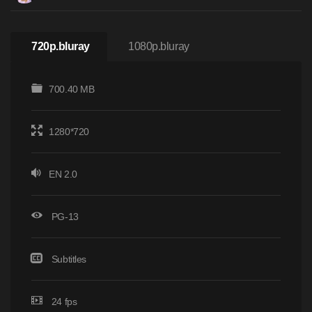
720p.bluray
1080p.bluray
700.40 MB
1280*720
EN 2.0
PG-13
Subtitles
24 fps