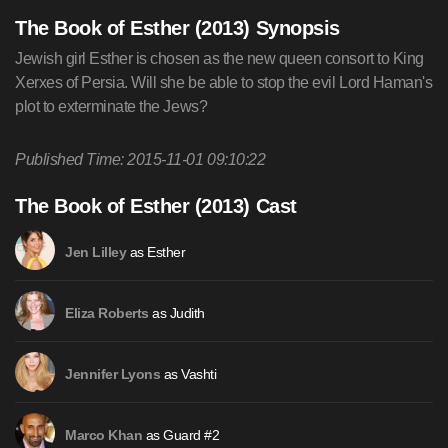
The Book of Esther (2013) Synopsis
Jewish girl Esther is chosen as the new queen consort to King
Xerxes of Persia. Will she be able to stop the evil Lord Haman's
plot to exterminate the Jews?
Published Time: 2015-11-01 09:10:22
The Book of Esther (2013) Cast
as Esther
Jen Lilley
as Judith
Eliza Roberts
as Vashti
Jennifer Lyons
as Guard #2
Marco Khan