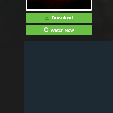
Download
Watch Now