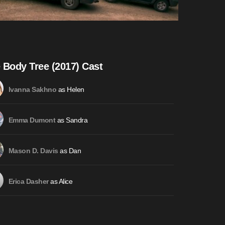
 Body Tree (2017) Cast
as Helen
Ivanna Sakhno
as Sandra
Emma Dumont
as Dan
Mason D. Davis
as Alice
Erica Dasher