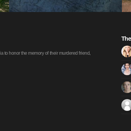
The
a to honor the memory of their murdered friend,