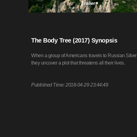
The Body Tree (2017) Synopsis
When a group of Americans travels to Russian Siberi
they uncover a plot that threatens all their lives.
Published Time: 2018-04-29 23:44:49