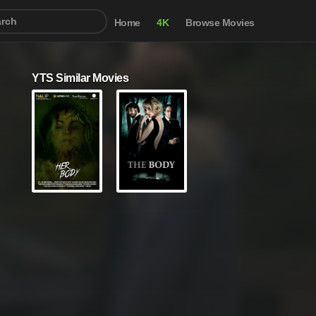
Home
4K
Browse Movies
YTS Similar Movies