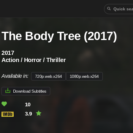
The Body Tree (2017)
2017
Action / Horror / Thriller
Available in:
720p.web.x264
1080p.web.x264
Download Subtitles
10
3.9