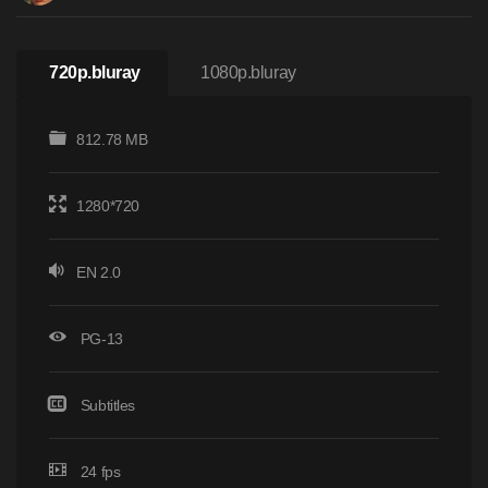
720p.bluray
1080p.bluray
812.78 MB
1280*720
EN 2.0
PG-13
Subtitles
24 fps