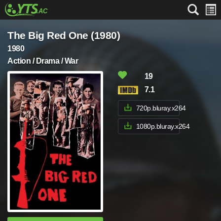
The Big Red One (1980)
1980
Action / Drama / War
19
7.1
720p.bluray.x264
1080p.bluray.x264