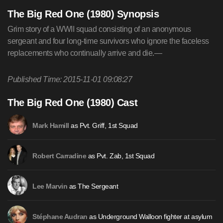
The Big Red One (1980) Synopsis
Grim story of a WWII squad consisting of an anonymous
sergeant and four long-time survivors who ignore the faceless
replacements who continually arrive and die.—
Published Time: 2015-11-01 09:08:27
The Big Red One (1980) Cast
as Pvt. Griff, 1st Squad
Mark Hamill
as Pvt. Zab, 1st Squad
Robert Carradine
as The Sergeant
Lee Marvin
as Underground Walloon fighter at asylum
Stéphane Audran