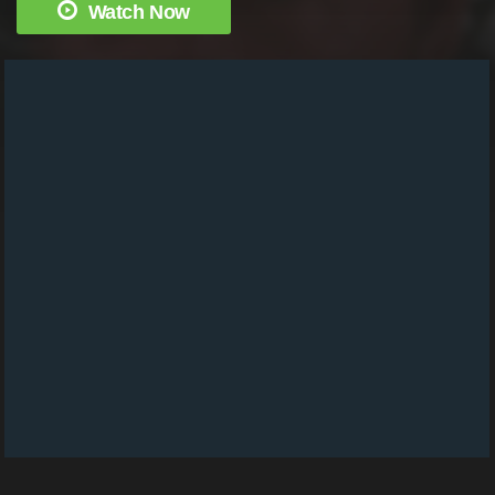
Watch Now