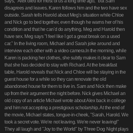
says, "Alex died for most of us a long time ago," but Sam
disagrees and leaves. Karen follows him and the two have sex
outside. Sarah tells Harold about Meg's situation while Chloe
and Nick go to bed together, even though he warns her of his
condition and that he can'd do anything. Meg and Harold then
have sex. Meg says "I feel like I got a great break on a used
car." In the living room, Michael and Sarah joke around and
interview each other with a video camera.In the morning, while
Karen is packing her clothes, she subtly makes it clear to Sam
that she has decided to stay with Richard. At the breakfast
table, Harold reveals that Nick and Chloe will be staying in the
guest house for a while so they can renovate the old
abandoned house for them to live in. Sam and Nick then make
up from their argument the night before. Nick gives Michael an
old copy of an article Michael wrote about Alex back in college
and him not accepting a prestigious scholarship. At the end of
the movie, Michael states, tongue-in-cheek, "Sarah, Harold. We
took a secret vote. We're not leaving. We're never leaving!"
They all laugh and "Joy to the World" by Three Dog Night plays