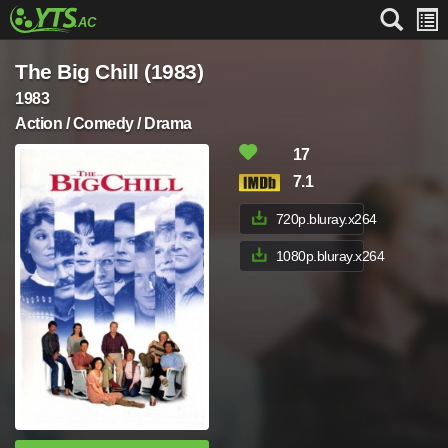
The Big Chill (1983)
1983
Action / Comedy / Drama
17
7.1
720p.bluray.x264
1080p.bluray.x264