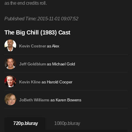
as the end credits roll.
Published Time: 2015-11-01 09:07:52
The Big Chill (1983) Cast
as Alex
Kevin Costner
as Michael Gold
Jeff Goldblum
as Harold Cooper
Kevin Kline
as Karen Bowens
JoBeth Williams
720p.bluray
1080p.bluray