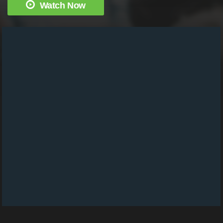
Watch Now