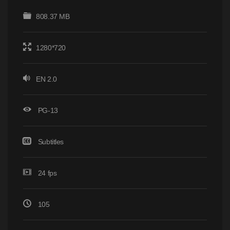
808.37 MB
1280*720
EN 2.0
PG-13
Subtitles
24 fps
105