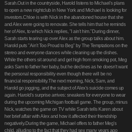
Sarah.Out in the countryside, Harold listens to Michael's plans
to open a new nightclub in New York and Michael is looking for
investors.Chloe is with Nick in the abandoned house that she
and Alex were going to renovate. She tells him that he reminds
her of Alex, to which Nick replies, "I ain't him."During dinner,
Sarah starts tearing up over Alex as the group talks about him.
Harold puts "Ain't Too Proud to Beg" by The Temptations on the
stereo and everyone dances while cleaning up the dishes.
While the others sit around and get high from smoking pot, Meg
asks Sam to father her baby, but he declines as he doesn't want
the personal responsibility even though there will be no
financial responsibility.The next morning, Nick, Sam, and
Harold go jogging, and the subject of Alex's suicide comes up
again. Harold's surprise arrives: sneakers for everyone to wear
during the upcoming Michigan football game. The group, minus
Nick, watches the game on TV while Sarah tells Karen about
her brief affair with Alex and how it affected their friendship
negatively.During the game, Michael offers to father Meg's
child, alluding to the fact that they had sex many years ago