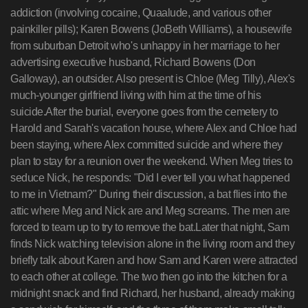
addiction (involving cocaine, Quaalude, and various other
painkiller pills); Karen Bowens (JoBeth Williams), a housewife
from suburban Detroit who's unhappy in her marriage to her
advertising executive husband, Richard Bowens (Don
Galloway), an outsider. Also present is Chloe (Meg Tilly), Alex's
much-younger girlfriend living with him at the time of his
suicide.After the burial, everyone goes from the cemetery to
Harold and Sarah's vacation house, where Alex and Chloe had
been staying, where Alex committed suicide and where they
plan to stay for a reunion over the weekend. When Meg tries to
seduce Nick, he responds: "Did I ever tell you what happened
to me in Vietnam?" During their discussion, a bat flies into the
attic where Meg and Nick are and Meg screams. The men are
forced to team up to try to remove the bat.Later that night, Sam
finds Nick watching television alone in the living room and they
briefly talk about Karen and how Sam and Karen were attracted
to each other at college. The two then go into the kitchen for a
midnight snack and find Richard, her husband, already making