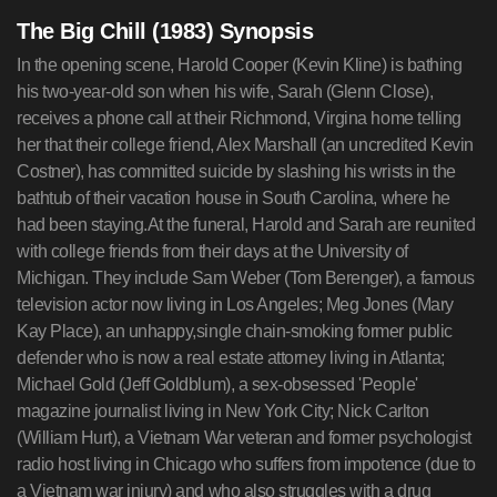
The Big Chill (1983) Synopsis
In the opening scene, Harold Cooper (Kevin Kline) is bathing
his two-year-old son when his wife, Sarah (Glenn Close),
receives a phone call at their Richmond, Virgina home telling
her that their college friend, Alex Marshall (an uncredited Kevin
Costner), has committed suicide by slashing his wrists in the
bathtub of their vacation house in South Carolina, where he
had been staying.At the funeral, Harold and Sarah are reunited
with college friends from their days at the University of
Michigan. They include Sam Weber (Tom Berenger), a famous
television actor now living in Los Angeles; Meg Jones (Mary
Kay Place), an unhappy,single chain-smoking former public
defender who is now a real estate attorney living in Atlanta;
Michael Gold (Jeff Goldblum), a sex-obsessed 'People'
magazine journalist living in New York City; Nick Carlton
(William Hurt), a Vietnam War veteran and former psychologist
radio host living in Chicago who suffers from impotence (due to
a Vietnam war injury) and who also struggles with a drug