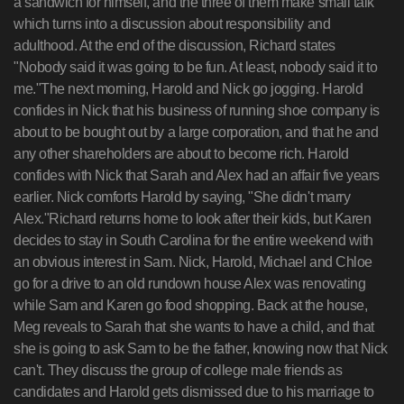
a sandwich for himself, and the three of them make small talk
which turns into a discussion about responsibility and
adulthood. At the end of the discussion, Richard states
"Nobody said it was going to be fun. At least, nobody said it to
me."The next morning, Harold and Nick go jogging. Harold
confides in Nick that his business of running shoe company is
about to be bought out by a large corporation, and that he and
any other shareholders are about to become rich. Harold
confides with Nick that Sarah and Alex had an affair five years
earlier. Nick comforts Harold by saying, "She didn't marry
Alex."Richard returns home to look after their kids, but Karen
decides to stay in South Carolina for the entire weekend with
an obvious interest in Sam. Nick, Harold, Michael and Chloe
go for a drive to an old rundown house Alex was renovating
while Sam and Karen go food shopping. Back at the house,
Meg reveals to Sarah that she wants to have a child, and that
she is going to ask Sam to be the father, knowing now that Nick
can't. They discuss the group of college male friends as
candidates and Harold gets dismissed due to his marriage to