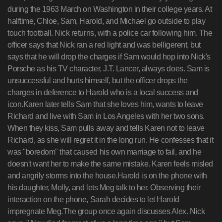
during the 1963 March on Washington in their college years. At
halftime, Chloe, Sam, Harold, and Michael go outside to play
touch football. Nick returns, with a police car following him. The
officer says that Nick ran a red light and was belligerent, but
says that he will drop the charges if Sam would hop into Nick's
Porsche as his TV character, J.T. Lancer, always does. Sam is
unsuccessful and hurts himself, but the officer drops the
charges in deference to Harold who is a local success and
icon.Karen later tells Sam that she loves him, wants to leave
Richard and live with Sam in Los Angeles with her two sons.
When they kiss, Sam pulls away and tells Karen not to leave
Richard, as she will regret it in the long run. He confesses that it
was "boredom" that caused his own marriage to fail, and he
doesn't want her to make the same mistake. Karen feels misled
and angrily storms into the house.Harold is on the phone with
his daughter, Molly, and lets Meg talk to her. Observing their
interaction on the phone, Sarah decides to let Harold
impregnate Meg.The group once again discusses Alex. Nick