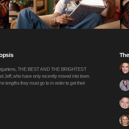
nopsis
The
e kindergartens, THE BEST AND THE BRIGHTEST
d Jeff, who have only recently moved into town.
e lengths they must go to in order to get their