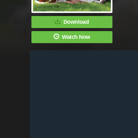
Download
Watch Now