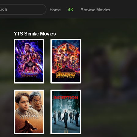
Home
4K
Browse Movies
YTS Similar Movies