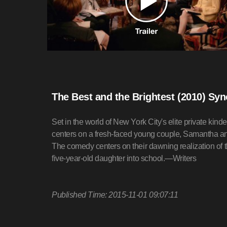
The Best and the Brightest (2010) Sy
Set in the world of New York City's elite privat
centers on a fresh-faced young couple, Samantha an
The comedy centers on their dawning realization of th
five-year-old daughter into school.—Writers
Published Time: 2015-11-01 09:07:11