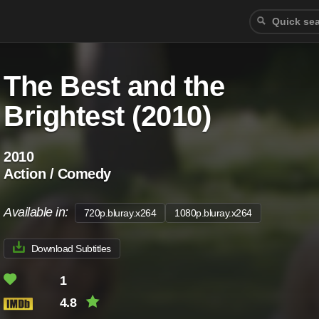
The Best and the
Brightest (2010)
2010
Action / Comedy
Available in:
720p.bluray.x264
1080p.bluray.x264
Download Subtitles
1
4.8