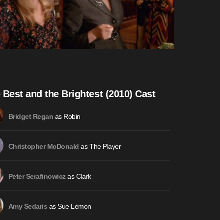
 Best and the Brightest (2010) Cast
as Robin
Bridget Regan
as The Player
Christopher McDonald
as Clark
Peter Serafinowicz
as Sue Lemon
Amy Sedaris