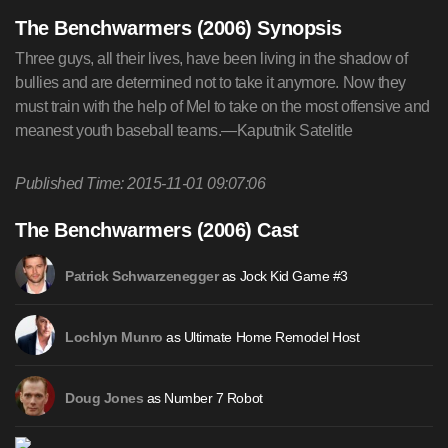
The Benchwarmers (2006) Synopsis
Three guys, all their lives, have been living in the shadow of
bullies and are determined not to take it anymore. Now they
must train with the help of Mel to take on the most offensive and
meanest youth baseball teams.—Kaputnik Satelitle
Published Time: 2015-11-01 09:07:06
The Benchwarmers (2006) Cast
as Jock Kid Game #3
Patrick Schwarzenegger
as Ultimate Home Remodel Host
Lochlyn Munro
as Number 7 Robot
Doug Jones