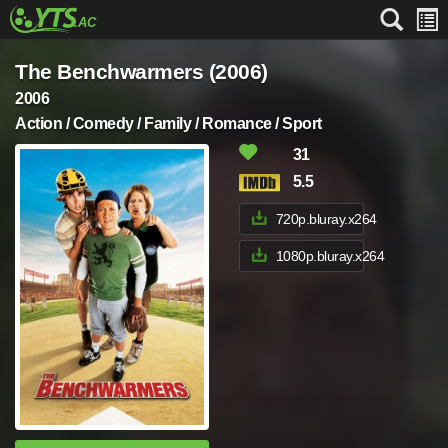
The Benchwarmers (2006)
2006
Action / Comedy / Family / Romance / Sport
31
5.5
720p.bluray.x264
1080p.bluray.x264