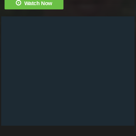
Watch Now