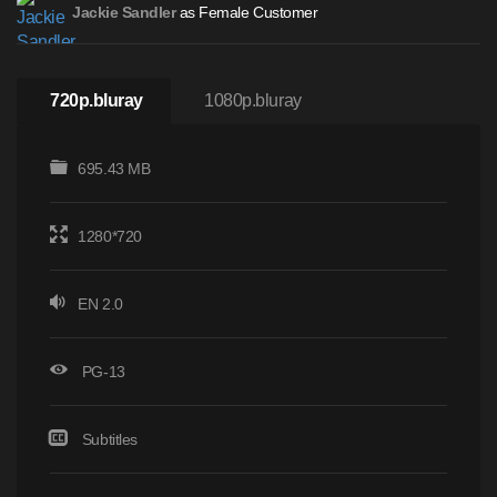
as Female Customer
Jackie Sandler
720p.bluray
1080p.bluray
695.43 MB
1280*720
EN 2.0
PG-13
Subtitles