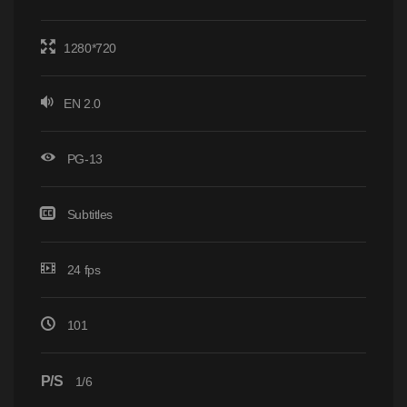
1280*720
EN 2.0
PG-13
Subtitles
24 fps
101
P/S
1/6