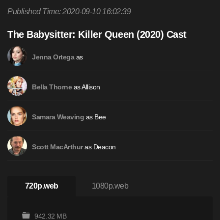
Published Time: 2020-09-10 16:02:39
The Babysitter: Killer Queen (2020) Cast
as
Jenna Ortega
as Allison
Bella Thorne
as Bee
Samara Weaving
as Deacon
Scott MacArthur
720p.web
1080p.web
942.32 MB