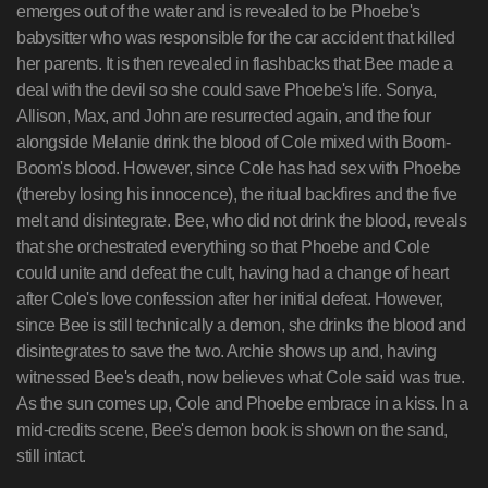
emerges out of the water and is revealed to be Phoebe's
babysitter who was responsible for the car accident that killed
her parents. It is then revealed in flashbacks that Bee made a
deal with the devil so she could save Phoebe's life. Sonya,
Allison, Max, and John are resurrected again, and the four
alongside Melanie drink the blood of Cole mixed with Boom-
Boom's blood. However, since Cole has had sex with Phoebe
(thereby losing his innocence), the ritual backfires and the five
melt and disintegrate. Bee, who did not drink the blood, reveals
that she orchestrated everything so that Phoebe and Cole
could unite and defeat the cult, having had a change of heart
after Cole's love confession after her initial defeat. However,
since Bee is still technically a demon, she drinks the blood and
disintegrates to save the two. Archie shows up and, having
witnessed Bee's death, now believes what Cole said was true.
As the sun comes up, Cole and Phoebe embrace in a kiss. In a
mid-credits scene, Bee's demon book is shown on the sand,
still intact.