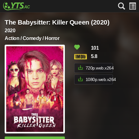
The Babysitter: Killer Queen (2020)
2020
Action / Comedy / Horror
101
5.8
720p.web.x264
1080p.web.x264