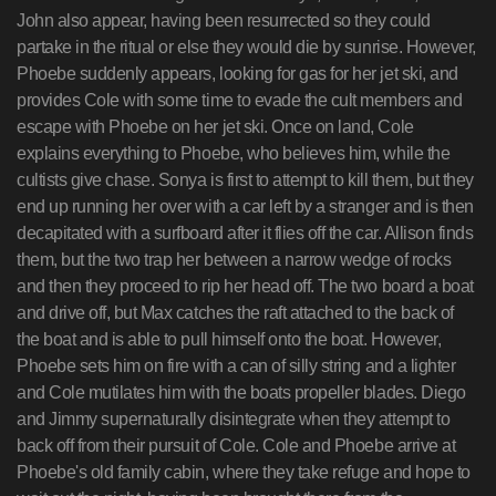
John also appear, having been resurrected so they could
partake in the ritual or else they would die by sunrise. However,
Phoebe suddenly appears, looking for gas for her jet ski, and
provides Cole with some time to evade the cult members and
escape with Phoebe on her jet ski. Once on land, Cole
explains everything to Phoebe, who believes him, while the
cultists give chase. Sonya is first to attempt to kill them, but they
end up running her over with a car left by a stranger and is then
decapitated with a surfboard after it flies off the car. Allison finds
them, but the two trap her between a narrow wedge of rocks
and then they proceed to rip her head off. The two board a boat
and drive off, but Max catches the raft attached to the back of
the boat and is able to pull himself onto the boat. However,
Phoebe sets him on fire with a can of silly string and a lighter
and Cole mutilates him with the boats propeller blades. Diego
and Jimmy supernaturally disintegrate when they attempt to
back off from their pursuit of Cole. Cole and Phoebe arrive at
Phoebe's old family cabin, where they take refuge and hope to