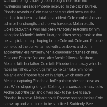
wait out the night, having been brought there from the
mysterious message Phoebe received. In the cabin bunker,
Phoebe reveals to Cole that her parents died because she
crashed into them in a fatal car accident. Cole comforts her and
admires her strength, and the two have sex. Melanie calls
Cole's dad Archie, who has been frantically searching for him
alongside Melanie's father Juan, and fakes being drunk so that
he can pick them up, hoping to lure Cole out. Cole and Phoebe
come out of the bunker armed with crossbows and John
accidentally kills himself when a chandelier crashes on him.
Cole and Phoebe flee and, after Archie follows after them,
Melanie kills her father. Cole tells Phoebe to run away while he
faces his father, who drugs him so he can take him home.
Melanie and Phoebe face off in a fight, which ends with
Melanie capturing Phoebe at knife-point so she can serve as
bait. While stopping for gas, Cole regains consciousness, locks
Archie out of the car, and drives back to the lake to save
Phoebe. In a cove, Melanie holds Phoebe hostage before Cole
shows up and volunteers to be sacrificed. Suddenly, Bee