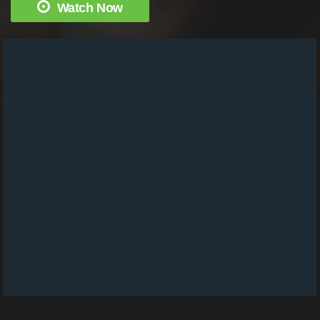
Watch Now