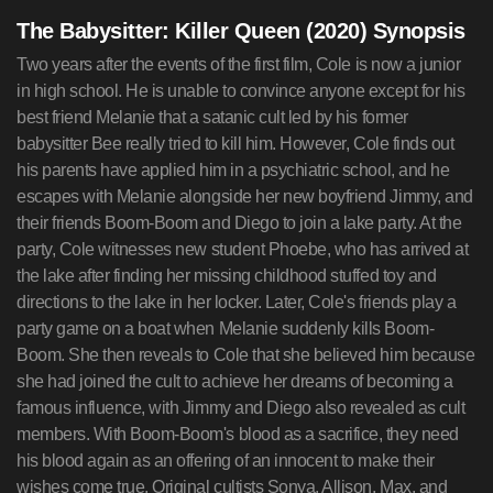
The Babysitter: Killer Queen (2020) Synopsis
Two years after the events of the first film, Cole is now a junior
in high school. He is unable to convince anyone except for his
best friend Melanie that a satanic cult led by his former
babysitter Bee really tried to kill him. However, Cole finds out
his parents have applied him in a psychiatric school, and he
escapes with Melanie alongside her new boyfriend Jimmy, and
their friends Boom-Boom and Diego to join a lake party. At the
party, Cole witnesses new student Phoebe, who has arrived at
the lake after finding her missing childhood stuffed toy and
directions to the lake in her locker. Later, Cole's friends play a
party game on a boat when Melanie suddenly kills Boom-
Boom. She then reveals to Cole that she believed him because
she had joined the cult to achieve her dreams of becoming a
famous influence, with Jimmy and Diego also revealed as cult
members. With Boom-Boom's blood as a sacrifice, they need
his blood again as an offering of an innocent to make their
wishes come true. Original cultists Sonya, Allison, Max, and