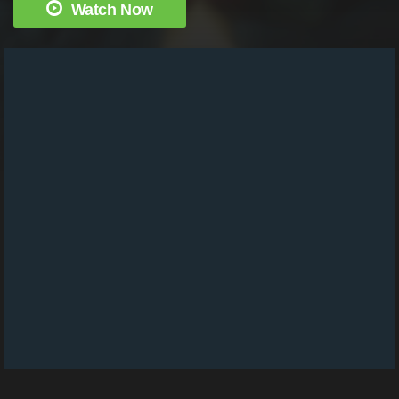
Watch Now