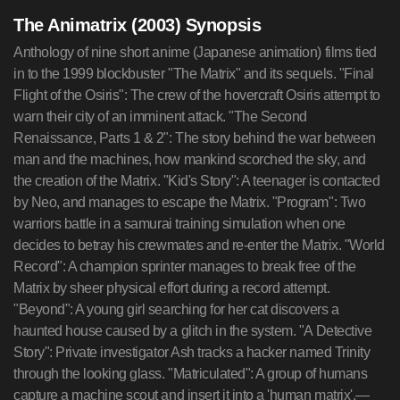
The Animatrix (2003) Synopsis
Anthology of nine short anime (Japanese animation) films tied
in to the 1999 blockbuster "The Matrix" and its sequels. "Final
Flight of the Osiris": The crew of the hovercraft Osiris attempt to
warn their city of an imminent attack. "The Second
Renaissance, Parts 1 & 2": The story behind the war between
man and the machines, how mankind scorched the sky, and
the creation of the Matrix. "Kid's Story": A teenager is contacted
by Neo, and manages to escape the Matrix. "Program": Two
warriors battle in a samurai training simulation when one
decides to betray his crewmates and re-enter the Matrix. "World
Record": A champion sprinter manages to break free of the
Matrix by sheer physical effort during a record attempt.
"Beyond": A young girl searching for her cat discovers a
haunted house caused by a glitch in the system. "A Detective
Story": Private investigator Ash tracks a hacker named Trinity
through the looking glass. "Matriculated": A group of humans
capture a machine scout and insert it into a 'human matrix'.—