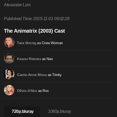
Alexander Lum
Published Time: 2015-11-01 09:02:28
The Animatrix (2003) Cast
as Crew Woman
Tara Strong
as Neo
Keanu Reeves
as Trinity
Carrie-Anne Moss
as Rox
Olivia d'Abo
720p.bluray
1080p.bluray