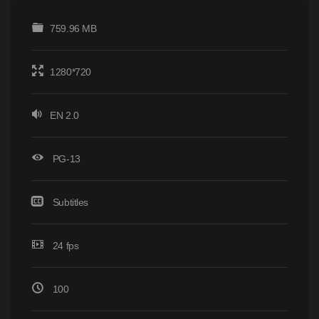
759.96 MB
1280*720
EN 2.0
PG-13
Subtitles
24 fps
100