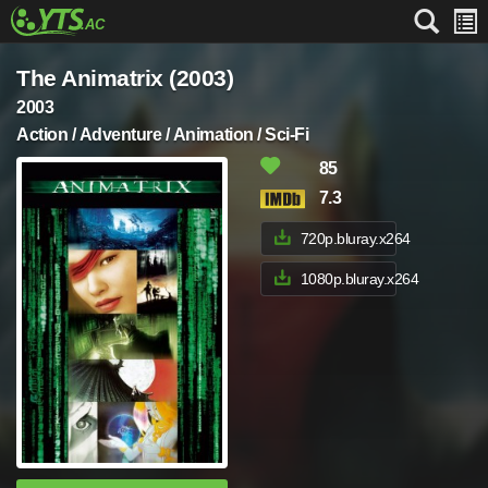
The Animatrix (2003)
2003
Action / Adventure / Animation / Sci-Fi
85
7.3
720p.bluray.x264
1080p.bluray.x264