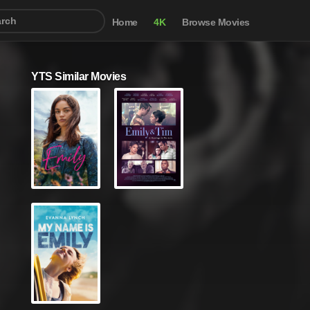
Home
4K
Browse Movies
YTS Similar Movies