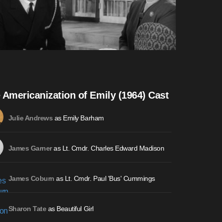
 Americanization of Emily (1964) Cast
as Emily Barham
Julie Andrews
as Lt. Cmdr. Charles Edward Madison
James Garner
as Lt. Cmdr. Paul 'Bus' Cummings
James Coburn
as Beautiful Girl
Sharon Tate