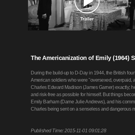
The Americanization of Emily (1964) 
During the build-up to D-Day in 1944, the British fo
American soldiers who were "oversexed, overpaid, 
Charles Edward Madison (James Garner) exactly; he 
and risk-free as possible for himself. But things b
Emily Barham (Dame Julie Andrews), and his comma
Charles being sent on a senseless and dangerous m
Published Time: 2015-11-01 09:01:28