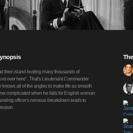
Synopsis
The
und their island hosting many thousands of
and over here". That's Lieutenant Commander
knows all of the angles to make life as smooth
ecome complicated when he falls for English woman
nding officer's nervous breakdown leads to
ission.