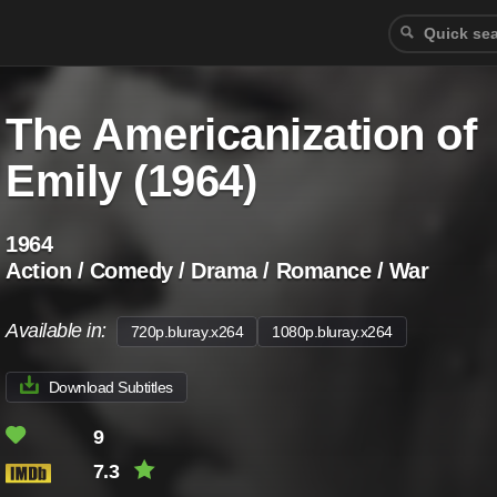
The Americanization of
Emily (1964)
1964
Action / Comedy / Drama / Romance / War
Available in:
720p.bluray.x264
1080p.bluray.x264
Download Subtitles
9
7.3