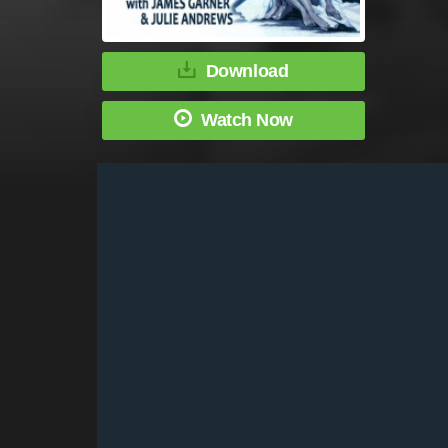
Download
Watch Now