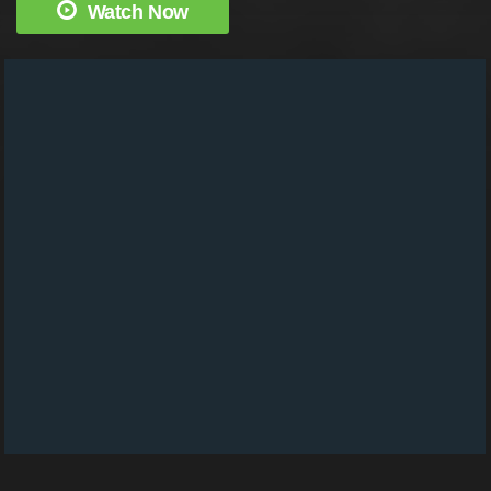
Watch Now