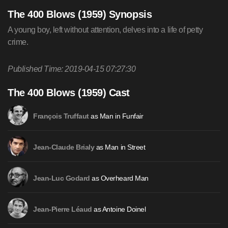
The 400 Blows (1959) Synopsis
A young boy, left without attention, delves into a life of petty
crime.
Published Time: 2019-04-15 07:27:30
The 400 Blows (1959) Cast
as Man in Funfair
François Truffaut
as Man in Street
Jean-Claude Brialy
as Overheard Man
Jean-Luc Godard
as Antoine Doinel
Jean-Pierre Léaud