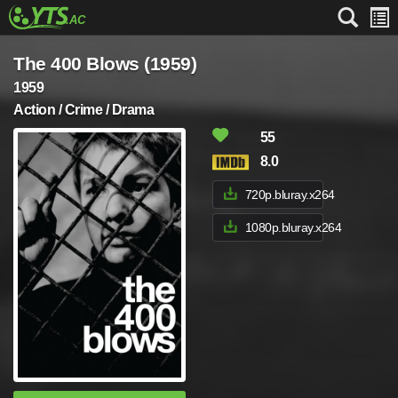
The 400 Blows (1959)
1959
Action / Crime / Drama
55
8.0
720p.bluray.x264
1080p.bluray.x264