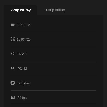
720p.bluray
1080p.bluray
832.11 MB
1280*720
FR 2.0
PG-13
Subtitles
24 fps