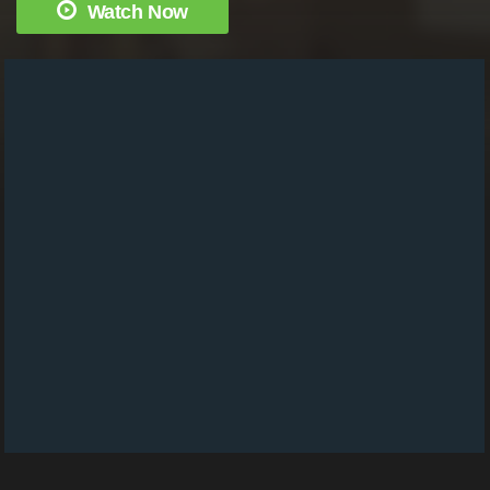
Watch Now