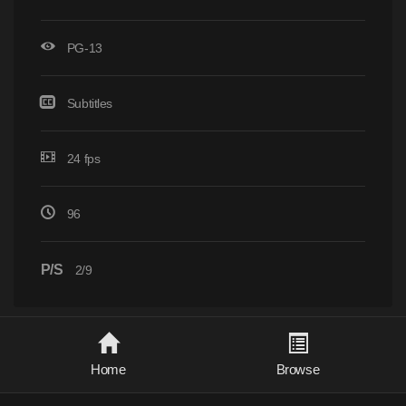
PG-13
Subtitles
24 fps
96
P/S
2/9
Home
Browse