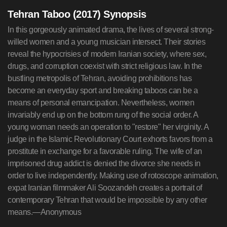
Tehran Taboo (2017) Synopsis
In this gorgeously animated drama, the lives of several strong-
willed women and a young musician intersect. Their stories
reveal the hypocrisies of modern Iranian society, where sex,
drugs, and corruption coexist with strict religious law. In the
bustling metropolis of Tehran, avoiding prohibitions has
become an everyday sport and breaking taboos can be a
means of personal emancipation. Nevertheless, women
invariably end up on the bottom rung of the social order. A
young woman needs an operation to "restore" her virginity. A
judge in the Islamic Revolutionary Court exhorts favors from a
prostitute in exchange for a favorable ruling. The wife of an
imprisoned drug addict is denied the divorce she needs in
order to live independently. Making use of rotoscope animation,
expat Iranian filmmaker Ali Soozandeh creates a portrait of
contemporary Tehran that would be impossible by any other
means.—Anonymous