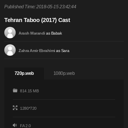
Published Time: 2018-05-15 23:42:44
Tehran Taboo (2017) Cast
as Babak
Arash Marandi
as Sara
Zahra Amir Ebrahimi
720p.web
1080p.web
814.15 MB
1280*720
FA 2.0