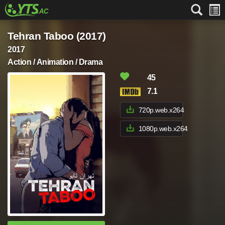
Tehran Taboo (2017)
2017
Action / Animation / Drama
45
7.1
720p.web.x264
1080p.web.x264