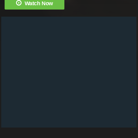
Watch Now