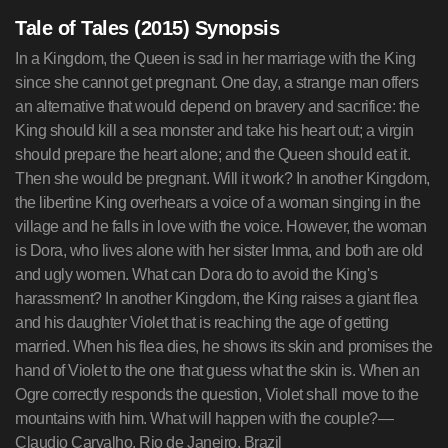
Tale of Tales (2015) Synopsis
In a Kingdom, the Queen is sad in her marriage with the King
since she cannot get pregnant. One day, a strange man offers
an alternative that would depend on bravery and sacrifice: the
King should kill a sea monster and take his heart out; a virgin
should prepare the heart alone; and the Queen should eat it.
Then she would be pregnant. Will it work? In another Kingdom,
the libertine King overhears a voice of a woman singing in the
village and he falls in love with the voice. However, the woman
is Dora, who lives alone with her sister Imma, and both are old
and ugly women. What can Dora do to avoid the King's
harassment? In another Kingdom, the King raises a giant flea
and his daughter Violet that is reaching the age of getting
married. When his flea dies, he shows its skin and promises the
hand of Violet to the one that guess what the skin is. When an
Ogre correctly responds the question, Violet shall move to the
mountains with him. What will happen with the couple?—
Claudio Carvalho, Rio de Janeiro, Brazil