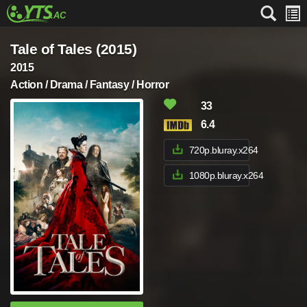
Tale of Tales (2015)
2015
Action / Drama / Fantasy / Horror
33
6.4
720p.bluray.x264
1080p.bluray.x264