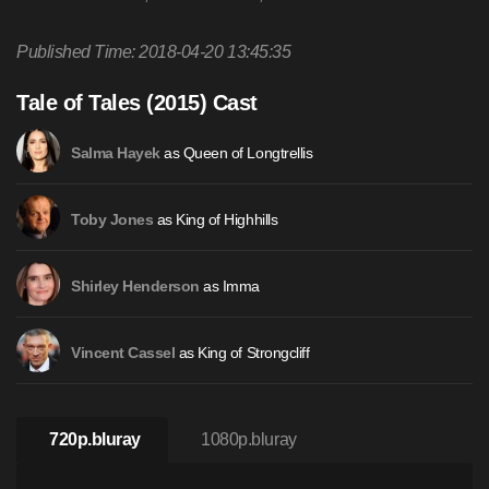
Published Time: 2018-04-20 13:45:35
Tale of Tales (2015) Cast
as Queen of Longtrellis
Salma Hayek
as King of Highhills
Toby Jones
as Imma
Shirley Henderson
as King of Strongcliff
Vincent Cassel
720p.bluray
1080p.bluray