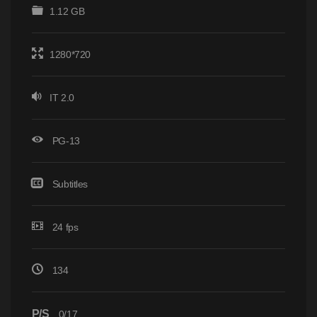
1.12 GB
1280*720
IT 2.0
PG-13
Subtitles
24 fps
134
P/S
0/17