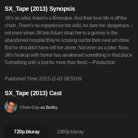
SX_Tape (2013) Synopsis
Jill's an artist. Adam's a filmmaker. And their love life is off the
chain. There's no experience too wild, no dare too dangerous --
not even when Jill lets Adam strap her to a gurney in the
abandoned hospital they're scoping out for their next art show.
But he shouldn't have left her alone. Not even as a joke. Now,
Jill's hookup with horror has awakened something in that place.
Something with a lust for more than flesh.—Production
Published Time: 2015-11-01 08:53:09
SX_Tape (2013) Cast
as Bobby
Chris Coy
720p.bluray
1080p.bluray