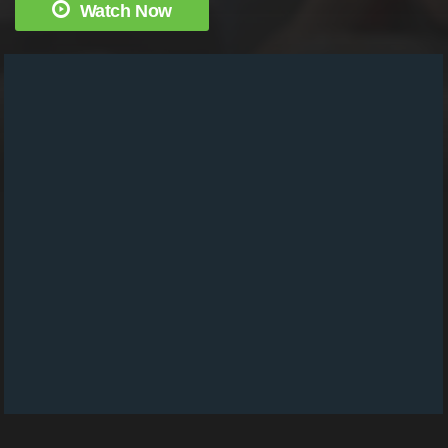
Watch Now