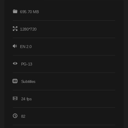
695.70 MB
1280*720
EN 2.0
PG-13
Subtitles
24 fps
82