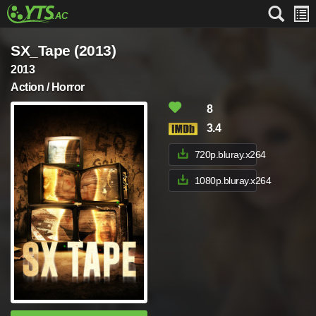
SX_Tape (2013)
2013
Action / Horror
8
3.4
720p.bluray.x264
1080p.bluray.x264