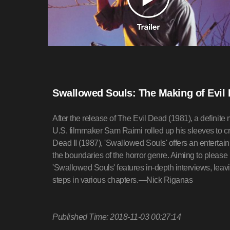
Swallowed Souls: The Making of Evil 
After the release of The Evil Dead (1981), a definite
U.S. filmmaker Sam Raimi rolled up his sleeves to cr
Dead II (1987), 'Swallowed Souls' offers an entertain
the boundaries of the horror genre. Aiming to please
'Swallowed Souls' features in-depth interviews, leav
steps in various chapters.—Nick Riganas
Published Time: 2018-11-03 00:27:14