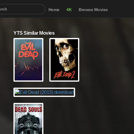
Home
4K
Browse Movies
YTS Similar Movies