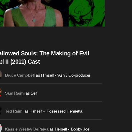
llowed Souls: The Making of Evil
d II (2011) Cast
as Himself - 'Ash' / Co-producer
Bruce Campbell
as Self
Sam Raimi
as Himself - 'Possessed Henrietta'
Ted Raimi
as Herself - 'Bobby Joe'
Kassie Wesley DePaiva