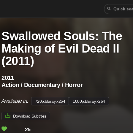
Swallowed Souls: The
Making of Evil Dead II
(2011)
2011
Action / Documentary / Horror
Available in:
720p.bluray.x264
1080p.bluray.x264
Download Subtitles
25