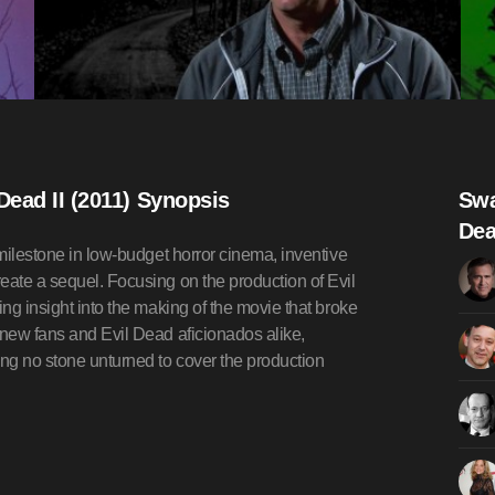
Dead II (2011) Synopsis
Swa
Dea
 milestone in low-budget horror cinema, inventive
eate a sequel. Focusing on the production of Evil
ing insight into the making of the movie that broke
 new fans and Evil Dead aficionados alike,
ing no stone unturned to cover the production