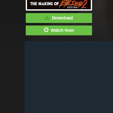
Download
Watch Now