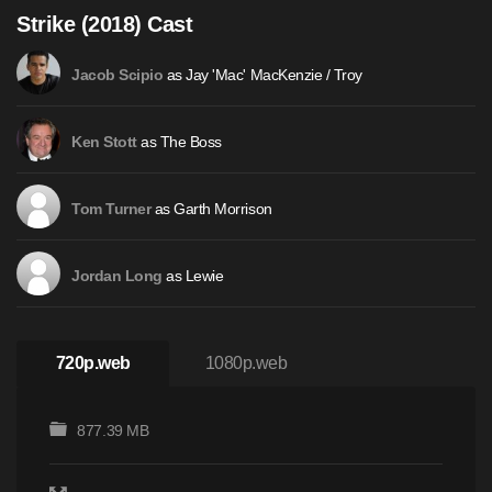
Strike (2018) Cast
as Jay 'Mac' MacKenzie / Troy
Jacob Scipio
as The Boss
Ken Stott
as Garth Morrison
Tom Turner
as Lewie
Jordan Long
720p.web
1080p.web
877.39 MB