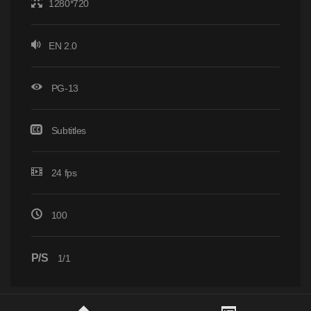
1280*720
EN 2.0
PG-13
Subtitles
24 fps
100
P/S
1/1