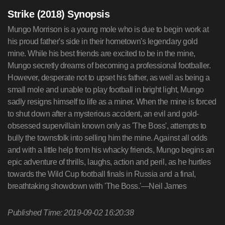
Strike (2018) Synopsis
Mungo Morrison is a young mole who is due to begin work at
his proud father's side in their hometown's legendary gold
mine. While his best friends are excited to be in the mine,
Mungo secretly dreams of becoming a professional footballer.
However, desperate not to upset his father, as well as being a
small mole and unable to play football in bright light, Mungo
sadly resigns himself to life as a miner. When the mine is forced
to shut down after a mysterious accident, an evil and gold-
obsessed supervillain known only as 'The Boss', attempts to
bully the townsfolk into selling him the mine. Against all odds
and with a little help from his whacky friends, Mungo begins an
epic adventure of thrills, laughs, action and peril, as he hurtles
towards the Wild Cup football finals in Russia and a final,
breathtaking showdown with 'The Boss.'—Neil James
Published Time: 2019-09-02 16:20:38