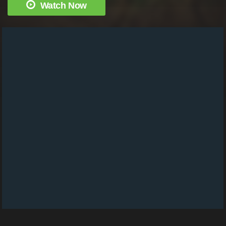
Watch Now