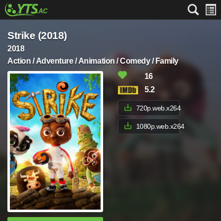
Strike (2018)
2018
Action / Adventure / Animation / Comedy / Family
16
5.2
720p.web.x264
1080p.web.x264