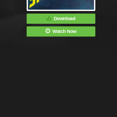
Download
Watch Now