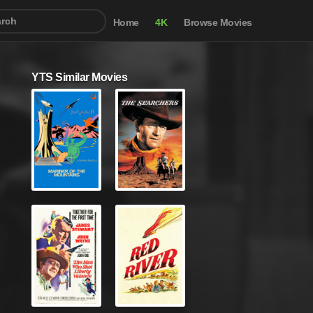
Home
4K
Browse Movies
YTS Similar Movies