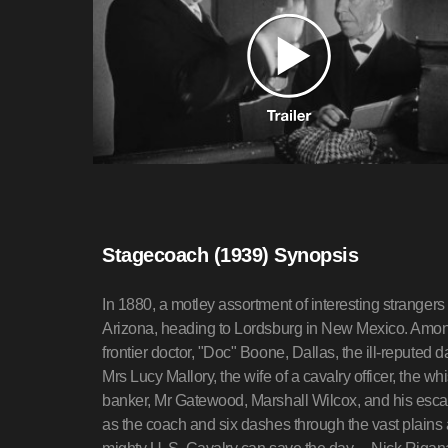
Stagecoach (1939) Synopsis
In 1880, a motley assortment of interesting stranger
Arizona, heading to Lordsburg in New Mexico. Amon
frontier doctor, "Doc" Boone, Dallas, the ill-reputed d
Mrs Lucy Mallory, the wife of a cavalry officer, the
banker, Mr Gatewood, Marshall Wilcox, and his escap
as the coach and six dashes through the vast plains