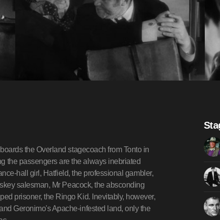
Sta
s boards the Overland stagecoach from Tonto in
g the passengers are the always inebriated
ance-hall girl, Hatfield, the professional gambler,
 whiskey salesman, Mr Peacock, the absconding
ed prisoner, the Ringo Kid. Inevitably, however,
 and Geronimo's Apache-infested land, only the