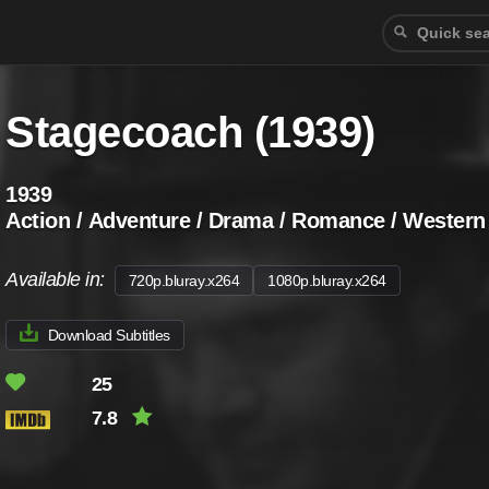
Stagecoach (1939)
1939
Action / Adventure / Drama / Romance / Western
Available in:
720p.bluray.x264
1080p.bluray.x264
Download Subtitles
25
7.8