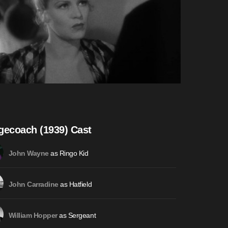
gecoach (1939) Cast
as Ringo Kid
John Wayne
as Hatfield
John Carradine
as Sergeant
William Hopper