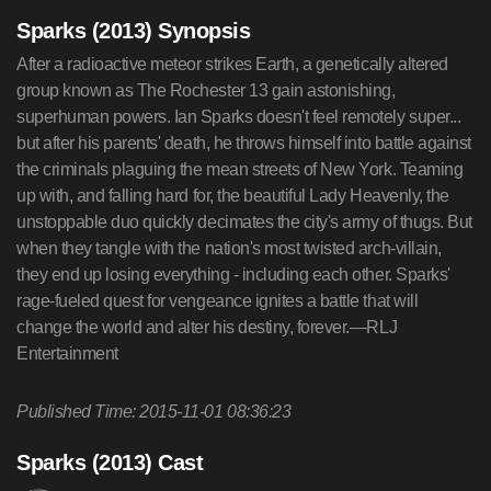
Sparks (2013) Synopsis
After a radioactive meteor strikes Earth, a genetically altered
group known as The Rochester 13 gain astonishing,
superhuman powers. Ian Sparks doesn't feel remotely super...
but after his parents' death, he throws himself into battle against
the criminals plaguing the mean streets of New York. Teaming
up with, and falling hard for, the beautiful Lady Heavenly, the
unstoppable duo quickly decimates the city's army of thugs. But
when they tangle with the nation's most twisted arch-villain,
they end up losing everything - including each other. Sparks'
rage-fueled quest for vengeance ignites a battle that will
change the world and alter his destiny, forever.—RLJ
Entertainment
Published Time: 2015-11-01 08:36:23
Sparks (2013) Cast