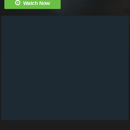
Watch Now