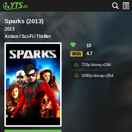
Sparks (2013)
2013
Action / Sci-Fi / Thriller
10
4.7
720p.bluray.x264
1080p.bluray.x264