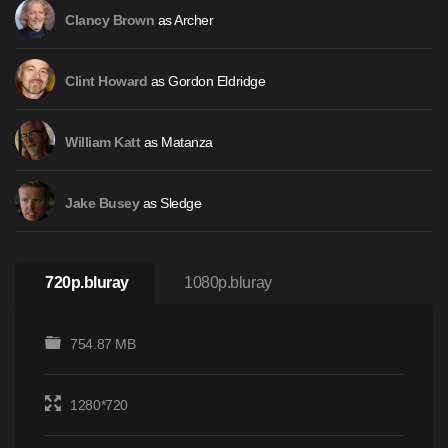
as Archer
Clancy Brown
as Gordon Eldridge
Clint Howard
as Matanza
William Katt
as Sledge
Jake Busey
720p.bluray
1080p.bluray
754.87 MB
1280*720