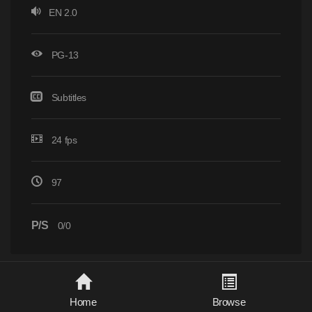
EN 2.0
PG-13
Subtitles
24 fps
97
P/S
0/0
Home
Browse