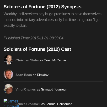
Soldiers of Fortune (2012) Synopsis
Wealthy thrill-seekers pay huge premiums to have themselves
inserted into military adventures, only this time things don't go
exactly to plan.
Published Time: 2015-11-01 08:33:04
Soldiers of Fortune (2012) Cast
as Craig McCenzie
Christian Slater
as Dimidov
Sean Bean
as Grimaud Tourneur
Ving Rhames
as Samuel Haussman
James Cromwell