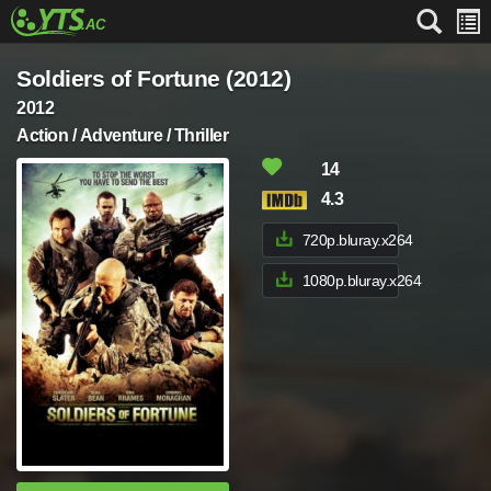
Soldiers of Fortune (2012)
2012
Action / Adventure / Thriller
14
4.3
720p.bluray.x264
1080p.bluray.x264