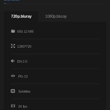
720p.bluray
1080p.bluray
650.12 MB
1280*720
EN 2.0
PG-13
Subtitles
24 fps