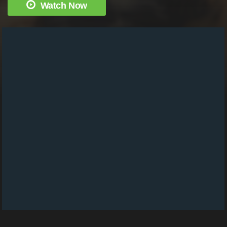
Watch Now