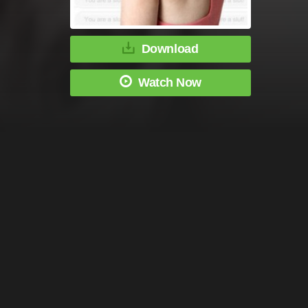
Download
Watch Now