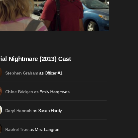
ial Nightmare (2013) Cast
as Officer #1
Stephen Graham
as Emily Hargroves
Chloe Bridges
as Susan Hardy
Daryl Hannah
as Mrs. Langran
Rachel True