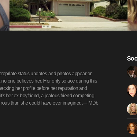
Soc
propriate status updates and photos appear on
t no one believes her. Her only solace during this
hacking her profile before her reputation and
t's her ex-boyfriend, a jealous friend competing
gerous than she could have ever imagined.—IMDb