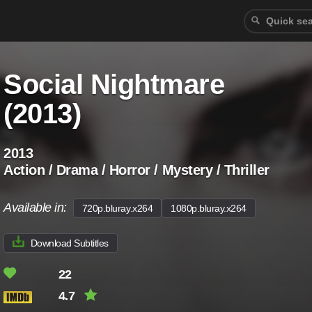
Social Nightmare
(2013)
2013
Action / Drama / Horror / Mystery / Thriller
Available in:
720p.bluray.x264
1080p.bluray.x264
Download Subtitles
22
4.7