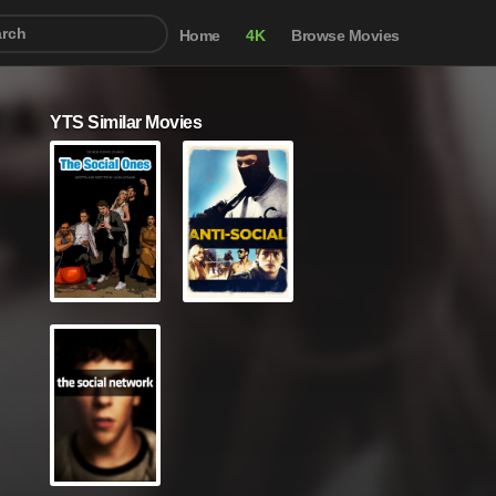
Home
4K
Browse Movies
YTS Similar Movies