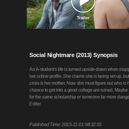
Social Nightmare (2013) Synopsis
An A-student's life is turned upside-down when inap
her online profile. She claims she is being set up, bu
crisis is her mother. Now she must figure out who is 
chance to get into a good college are ruined. Maybe i
for the same scholarship or someone far more dan
Editor
Published Time: 2015-11-01 08:32:35