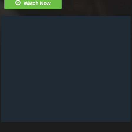
Watch Now