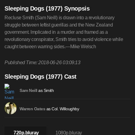
Sleeping Dogs (1977) Synopsis
Recluse Smith (Sam Neill) is drawn into a revolutionary
struggle between leftist guerillas and the New Zealand
government. Implicated in a murder and framed as a
revolutionary conspirator, Smith tries to avoid violence while
caught between warring sides.—Mike Welsch
Published Time: 2018-06-26 03:09:13
Sleeping Dogs (1977) Cast
as Smith
Sam Neill
as Col. Willoughby
Warren Oates
720p.bluray
1080p.bluray