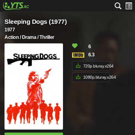
Sleeping Dogs (1977)
1977
Action / Drama / Thriller
6
6.3
720p.bluray.x264
1080p.bluray.x264