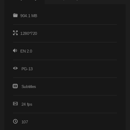
904.1 MB
1280*720
EN 2.0
PG-13
Subtitles
24 fps
107