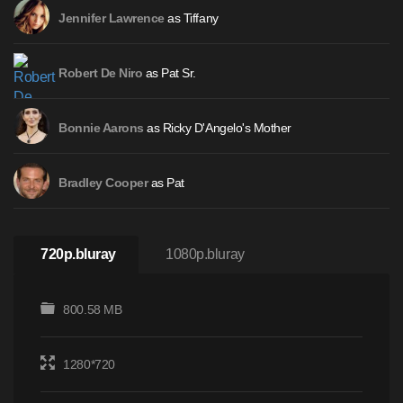
as Tiffany
Jennifer Lawrence
as Pat Sr.
Robert De Niro
as Ricky D'Angelo's Mother
Bonnie Aarons
as Pat
Bradley Cooper
720p.bluray
1080p.bluray
800.58 MB
1280*720