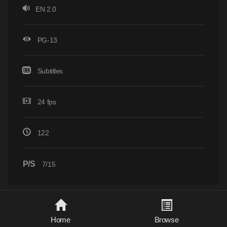
EN 2.0
PG-13
Subtitles
24 fps
122
P/S
7/15
Home
Browse