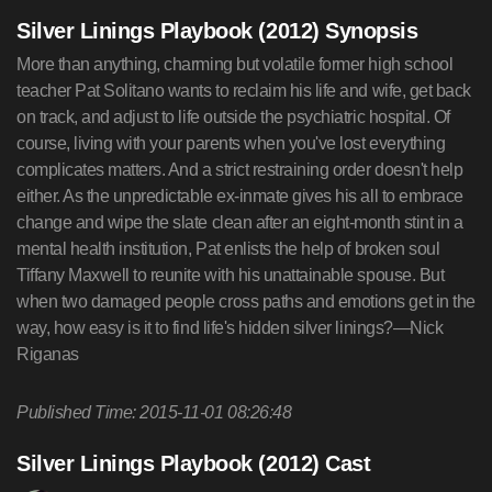
Silver Linings Playbook (2012) Synopsis
More than anything, charming but volatile former high school
teacher Pat Solitano wants to reclaim his life and wife, get back
on track, and adjust to life outside the psychiatric hospital. Of
course, living with your parents when you've lost everything
complicates matters. And a strict restraining order doesn't help
either. As the unpredictable ex-inmate gives his all to embrace
change and wipe the slate clean after an eight-month stint in a
mental health institution, Pat enlists the help of broken soul
Tiffany Maxwell to reunite with his unattainable spouse. But
when two damaged people cross paths and emotions get in the
way, how easy is it to find life's hidden silver linings?—Nick
Riganas
Published Time: 2015-11-01 08:26:48
Silver Linings Playbook (2012) Cast