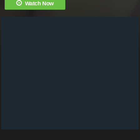
Watch Now