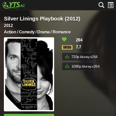
Silver Linings Playbook (2012)
2012
Action / Comedy / Drama / Romance
294
7.7
720p.bluray.x264
1080p.bluray.x264