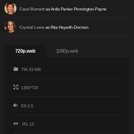
as Ardis Parker-Pennington-Payne
Carol Burnett
as Rita Haywith-Dorman
Crystal Lowe
720p.web
1080p.web
794.53 MB
1280*720
EN 2.0
PG-13