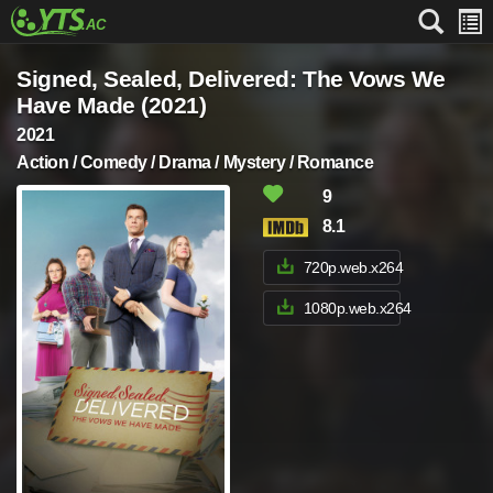
Signed, Sealed, Delivered: The Vows We
Have Made (2021)
2021
Action / Comedy / Drama / Mystery / Romance
9
8.1
720p.web.x264
1080p.web.x264