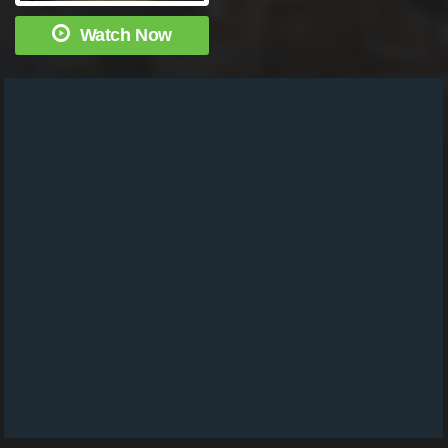
Watch Now