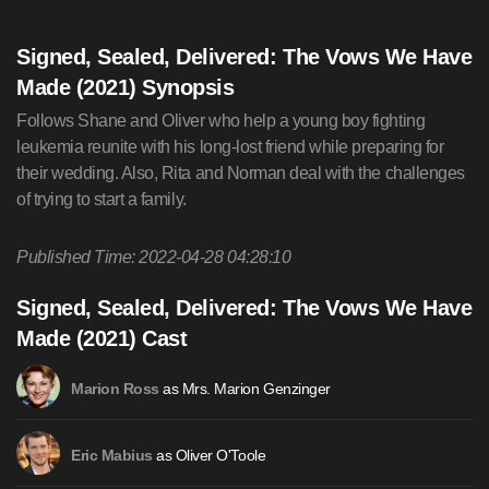
Signed, Sealed, Delivered: The Vows We Have
Made (2021) Synopsis
Follows Shane and Oliver who help a young boy fighting
leukemia reunite with his long-lost friend while preparing for
their wedding. Also, Rita and Norman deal with the challenges
of trying to start a family.
Published Time: 2022-04-28 04:28:10
Signed, Sealed, Delivered: The Vows We Have
Made (2021) Cast
as Mrs. Marion Genzinger
Marion Ross
as Oliver O'Toole
Eric Mabius