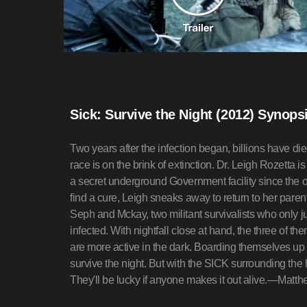
Sick: Survive the Night (2012) Synops
Two years after the infection began, billions have
race is on the brink of extinction. Dr. Leigh Rozetta i
a secret underground Government facility since the o
find a cure, Leigh sneaks away to return to her pare
Seph and Mckay, two militant survivalists who only j
infected. With nightfall close at hand, the three of 
are more active in the dark. Boarding themselves up i
survive the night. But with the SICK surrounding the
They'll be lucky if anyone makes it out alive.—Matt