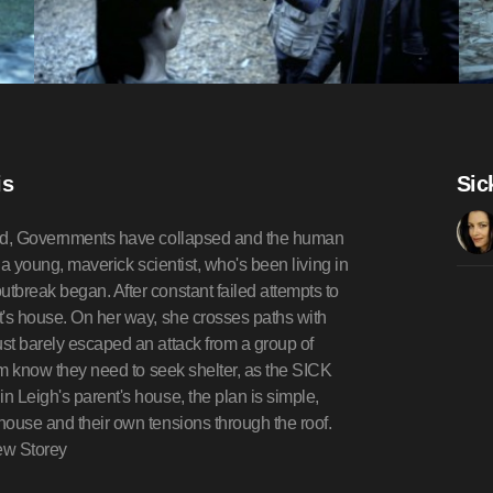
is
Sic
 died, Governments have collapsed and the human
s a young, maverick scientist, who's been living in
utbreak began. After constant failed attempts to
nt's house. On her way, she crosses paths with
ust barely escaped an attack from a group of
them know they need to seek shelter, as the SICK
n Leigh's parent's house, the plan is simple,
 house and their own tensions through the roof.
hew Storey