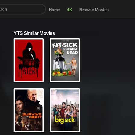
Home
4K
Browse Movies
YTS Similar Movies