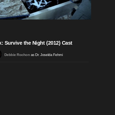
k: Survive the Night (2012) Cast
as Dr. Joselda Fehmi
Debbie Rochon