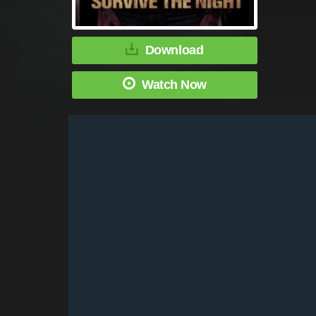
Download
Watch Now