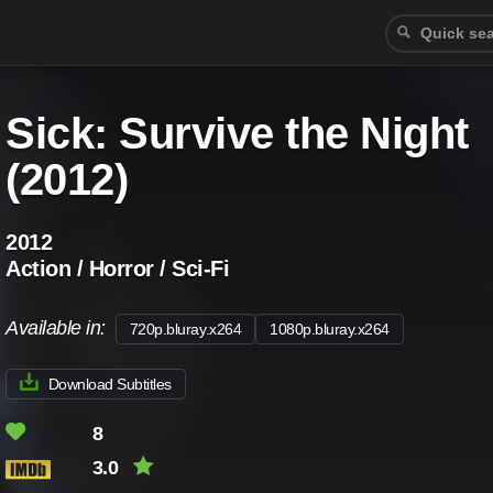
Sick: Survive the Night
(2012)
2012
Action / Horror / Sci-Fi
Available in:
720p.bluray.x264
1080p.bluray.x264
Download Subtitles
8
3.0