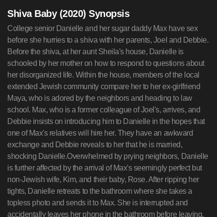
Shiva Baby (2020) Synopsis
College senior Danielle and her sugar daddy Max have sex
before she hurries to a shiva with her parents, Joel and Debbie.
Before the shiva, at her aunt Sheila's house, Danielle is
schooled by her mother on how to respond to questions about
her disorganized life. Within the house, members of the local
extended Jewish community compare her to her ex-girlfriend
Maya, who is adored by the neighbors and heading to law
school. Max, who is a former colleague of Joel's, arrives, and
Debbie insists on introducing him to Danielle in the hopes that
one of Max's relatives will hire her. They have an awkward
exchange and Debbie reveals to her that he is married,
shocking Danielle.Overwhelmed by prying neighbors, Danielle
is further affected by the arrival of Max's seemingly perfect but
non-Jewish wife, Kim, and their baby, Rose. After ripping her
tights, Danielle retreats to the bathroom where she takes a
topless photo and sends it to Max. She is interrupted and
accidentally leaves her phone in the bathroom before leaving.