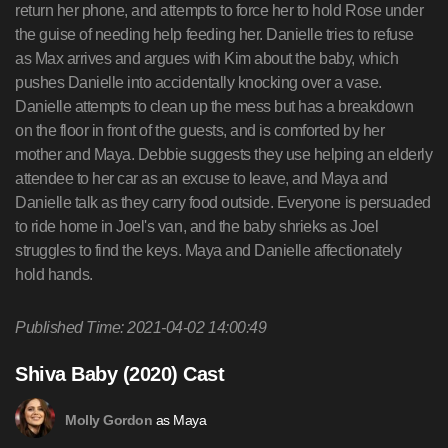
return her phone, and attempts to force her to hold Rose under
the guise of needing help feeding her. Danielle tries to refuse
as Max arrives and argues with Kim about the baby, which
pushes Danielle into accidentally knocking over a vase.
Danielle attempts to clean up the mess but has a breakdown
on the floor in front of the guests, and is comforted by her
mother and Maya. Debbie suggests they use helping an elderly
attendee to her car as an excuse to leave, and Maya and
Danielle talk as they carry food outside. Everyone is persuaded
to ride home in Joel's van, and the baby shrieks as Joel
struggles to find the keys. Maya and Danielle affectionately
hold hands.
Published Time: 2021-04-02 14:00:49
Shiva Baby (2020) Cast
as Maya
Molly Gordon