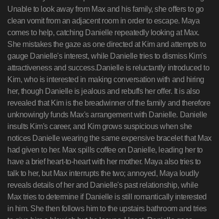
Unable to look away from Max and his family, she offers to go
clean vomit from an adjacent room in order to escape. Maya
comes to help, catching Danielle repeatedly looking at Max.
She mistakes the gaze as one directed at Kim and attempts to
gauge Danielle's interest, while Danielle tries to dismiss Kim's
attractiveness and success.Danielle is reluctantly introduced to
Kim, who is interested in making conversation with and hiring
her, though Danielle is jealous and rebuffs her offer. It is also
revealed that Kim is the breadwinner of the family and therefore
unknowingly funds Max's arrangement with Danielle. Danielle
insults Kim's career, and Kim grows suspicious when she
notices Danielle wearing the same expensive bracelet that Max
had given to her. Max spills coffee on Danielle, leading her to
have a brief heart-to-heart with her mother. Maya also tries to
talk to her, but Max interrupts the two; annoyed, Maya loudly
reveals details of her and Danielle's past relationship, while
Max tries to determine if Danielle is still romantically interested
in him. She then follows him to the upstairs bathroom and tries