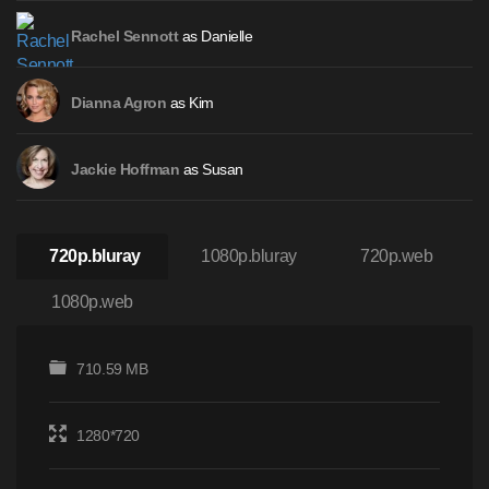
as Danielle
Rachel Sennott
as Kim
Dianna Agron
as Susan
Jackie Hoffman
720p.bluray
1080p.bluray
720p.web
1080p.web
710.59 MB
1280*720