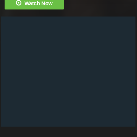
Watch Now