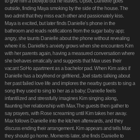
to give him a blowjob but he leaves. Upset, Danielle goes
outside, finding Maya smoking by the side of the house. The
two admit that they miss each other and passionately kiss.
Maya is excited, but later finds Danielle's phone in the
bathroom and reads notifications from the sugar baby app;
angry, she taunts Danielle about the phone without revealing
where it is. Danielle's anxiety grows when she encounters Kim
with her parents again, having a measured conversation where
she behaves erratically and suggests that Max uses their
vacant SoHo apartment as a bachelor pad. When Kim asks if
Danielle has a boyfriend or girlfriend, Joel starts talking about
her past failed love life and implores the nearby guests to sing a
song they used to sing to her as a baby; Danielle feels
infantilized and stressfully imagines Kim singing along,
flaunting her relationship with Max.The guests then gather to
say prayers, with Rose screaming until Kim takes her away.
Max follows Danielle into the kitchen afterwards, and they
discuss ending their arrangement. Kim appears and tells Max
they should go home. Moments later, she finds Danielle to