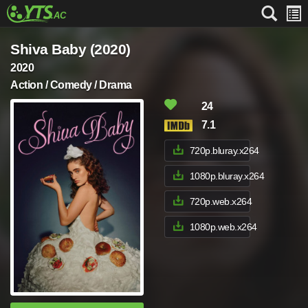
Shiva Baby (2020)
2020
Action / Comedy / Drama
24
7.1
720p.bluray.x264
1080p.bluray.x264
720p.web.x264
1080p.web.x264