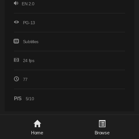
EN 2.0
PG-13
Subtitles
24 fps
77
P/S
5/10
Home
Browse