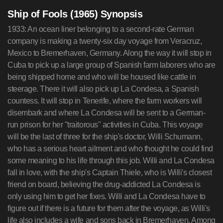
Ship of Fools (1965) Synopsis
1933: An ocean liner belonging to a second-rate German
company is making a twenty-six day voyage from Veracruz,
Mexico to Bremerhaven, Germany. Along the way it will stop in
Cuba to pick up a large group of Spanish farm laborers who are
being shipped home and who will be housed like cattle in
steerage. There it will also pick up La Condesa, a Spanish
countess. It will stop in Tenerife, where the farm workers will
disembark and where La Condesa will be sent to a German-
run prison for her "traitorous" activities in Cuba. This voyage
will be the last of three for the ship's doctor, Willi Schumann,
who has a serious heart ailment and who thought he could find
some meaning to his life through this job. Willi and La Condesa
fall in love, with the ship's Captain Thiele, who is Willi's closest
friend on board, believing the drug-addicted La Condesa is
only using him to get her fixes. Willi and La Condesa have to
figure out if there is a future for them after the voyage, as Willi's
life also includes a wife and sons back in Bremerhaven. Among