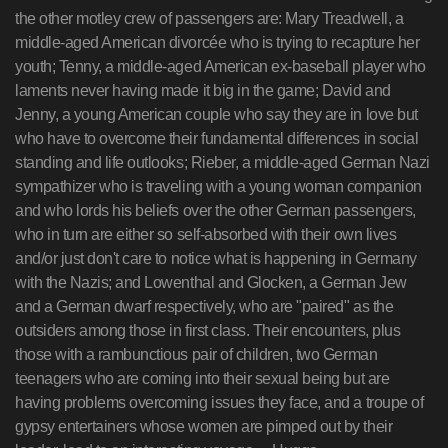
the other motley crew of passengers are: Mary Treadwell, a
middle-aged American divorcée who is trying to recapture her
youth; Tenny, a middle-aged American ex-baseball player who
laments never having made it big in the game; David and
Jenny, a young American couple who say they are in love but
who have to overcome their fundamental differences in social
standing and life outlooks; Rieber, a middle-aged German Nazi
sympathizer who is traveling with a young woman companion
and who lords his beliefs over the other German passengers,
who in turn are either so self-absorbed with their own lives
and/or just don't care to notice what is happening in Germany
with the Nazis; and Lowenthal and Glocken, a German Jew
and a German dwarf respectively, who are "paired" as the
outsiders among those in first class. Their encounters, plus
those with a rambunctious pair of children, two German
teenagers who are coming into their sexual being but are
having problems overcoming issues they face, and a troupe of
gypsy entertainers whose women are pimped out by their