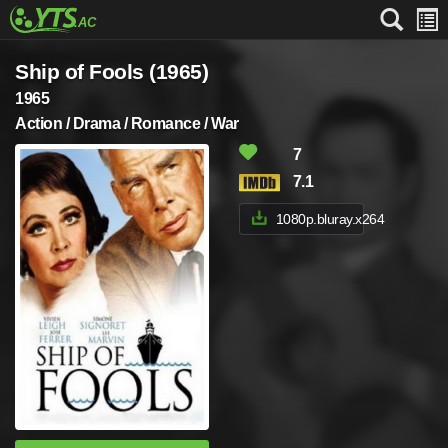
Ship of Fools (1965)
1965
Action / Drama / Romance / War
7
7.1
1080p.bluray.x264