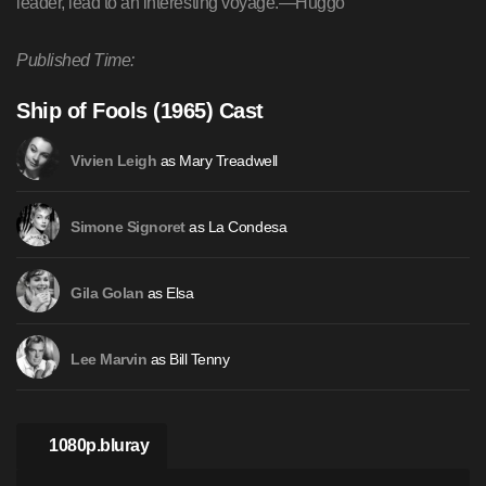
leader, lead to an interesting voyage.—Huggo
Published Time:
Ship of Fools (1965) Cast
as Mary Treadwell
Vivien Leigh
as La Condesa
Simone Signoret
as Elsa
Gila Golan
as Bill Tenny
Lee Marvin
1080p.bluray