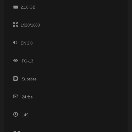
2.16 GB
1920*1080
EN 2.0
PG-13
Subtitles
24 fps
149