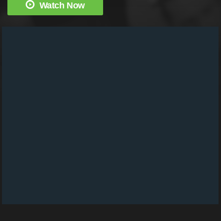
Watch Now