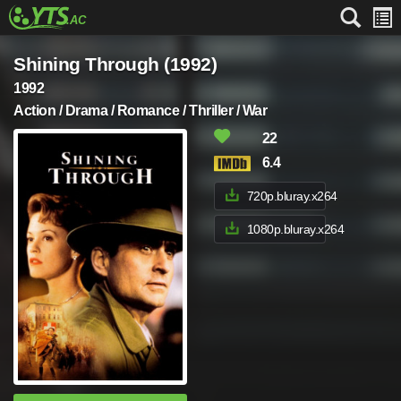
Shining Through (1992)
1992
Action / Drama / Romance / Thriller / War
22
6.4
720p.bluray.x264
1080p.bluray.x264