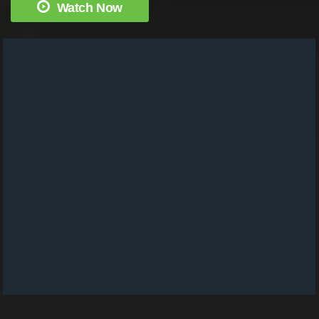
Watch Now