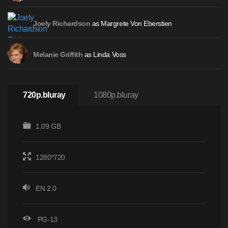
as Margrete Von Eberstien
Joely Richardson
as Linda Voss
Melanie Griffith
720p.bluray
1080p.bluray
1.09 GB
1280*720
EN 2.0
PG-13