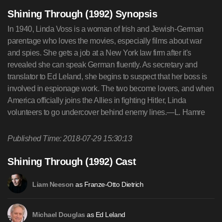
Shining Through (1992) Synopsis
In 1940, Linda Voss is a woman of Irish and Jewish-German
parentage who loves the movies, especially films about war
and spies. She gets a job at a New York law firm after it's
revealed she can speak German fluently. As secretary and
translator to Ed Leland, she begins to suspect that her boss is
involved in espionage work. The two become lovers, and when
America officially joins the Allies in fighting Hitler, Linda
volunteers to go undercover behind enemy lines.—L. Hamre
Published Time: 2018-07-29 15:30:13
Shining Through (1992) Cast
as Franze-Otto Dietrich
Liam Neeson
as Ed Leland
Michael Douglas