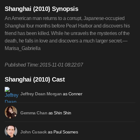
Shanghai (2010) Synopsis
An American man returns to a corrupt, Japanese-occupied
Shanghai four months before Pearl Harbor and discovers his
friend has been killed. While he unravels the mysteries of the
death, he falls in love and discovers a much larger secret.—
Marisa_Gabriella
Published Time: 2015-11-01 08:22:07
Shanghai (2010) Cast
as Conner
Jeffrey Dean Morgan
as Shin Shin
Gemma Chan
as Paul Soames
John Cusack