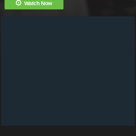
Watch Now