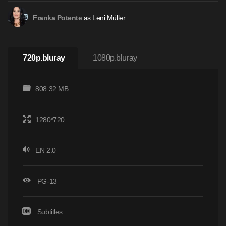
as Leni Müller
Franka Potente
720p.bluray
1080p.bluray
808.32 MB
1280*720
EN 2.0
PG-13
Subtitles