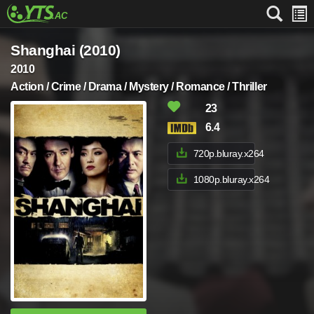
Shanghai (2010)
2010
Action / Crime / Drama / Mystery / Romance / Thriller
23
6.4
720p.bluray.x264
1080p.bluray.x264