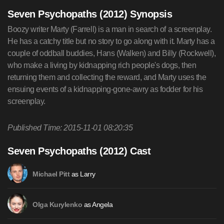
Seven Psychopaths (2012) Synopsis
Boozy writer Marty (Farrell) is a man in search of a screenplay.
He has a catchy title but no story to go along with it. Marty has a
couple of oddball buddies, Hans (Walken) and Billy (Rockwell),
who make a living by kidnapping rich people's dogs, then
returning them and collecting the reward, and Marty uses the
ensuing events of a kidnapping-gone-awry as fodder for his
screenplay.
Published Time: 2015-11-01 08:20:35
Seven Psychopaths (2012) Cast
as Larry
Michael Pitt
as Angela
Olga Kurylenko