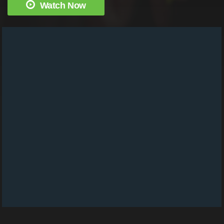
Watch Now