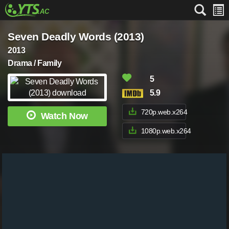
Seven Deadly Words (2013)
2013
Drama / Family
5
5.9
720p.web.x264
Watch Now
1080p.web.x264