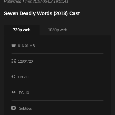
Published Time: 2018-06-02 19:01:41
Seven Deadly Words (2013) Cast
720p.web
1080p.web
816.01 MB
1280*720
EN 2.0
PG-13
Subtitles