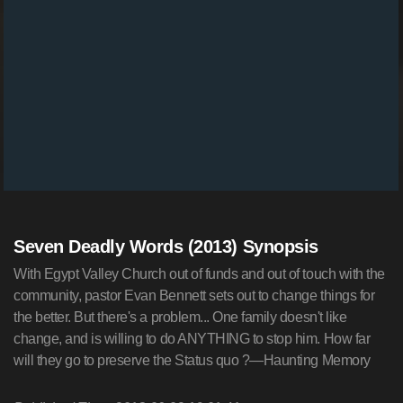
Seven Deadly Words (2013) Synopsis
With Egypt Valley Church out of funds and out of touch with the
community, pastor Evan Bennett sets out to change things for
the better. But there's a problem... One family doesn't like
change, and is willing to do ANYTHING to stop him. How far
will they go to preserve the Status quo ?—Haunting Memory