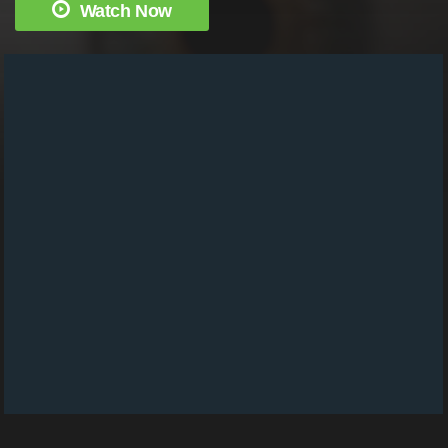
Watch Now