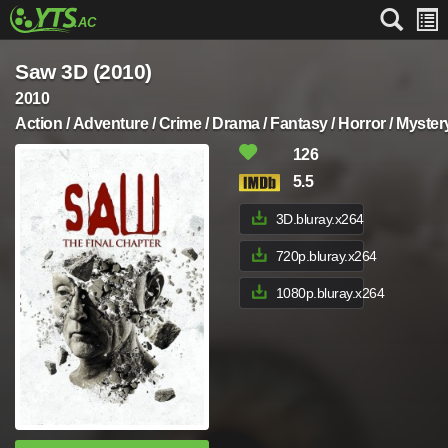
Saw 3D (2010)
2010
Action / Adventure / Crime / Drama / Fantasy / Horror / Myster
126
5.5
3D.bluray.x264
720p.bluray.x264
1080p.bluray.x264