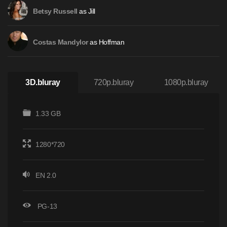
as Jill
Betsy Russell
as Hoffman
Costas Mandylor
3D.bluray
720p.bluray
1080p.bluray
1.33 GB
1280*720
EN 2.0
PG-13