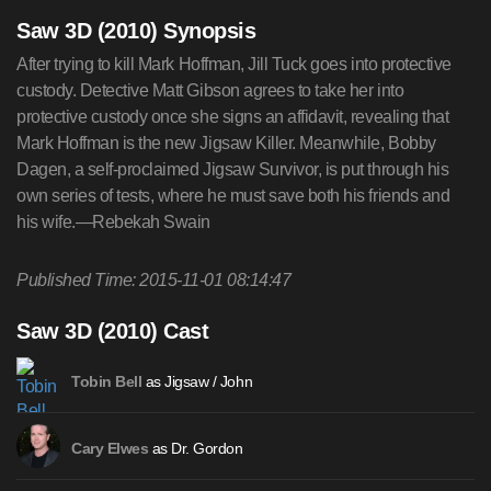
Saw 3D (2010) Synopsis
After trying to kill Mark Hoffman, Jill Tuck goes into protective
custody. Detective Matt Gibson agrees to take her into
protective custody once she signs an affidavit, revealing that
Mark Hoffman is the new Jigsaw Killer. Meanwhile, Bobby
Dagen, a self-proclaimed Jigsaw Survivor, is put through his
own series of tests, where he must save both his friends and
his wife.—Rebekah Swain
Published Time: 2015-11-01 08:14:47
Saw 3D (2010) Cast
as Jigsaw / John
Tobin Bell
as Dr. Gordon
Cary Elwes