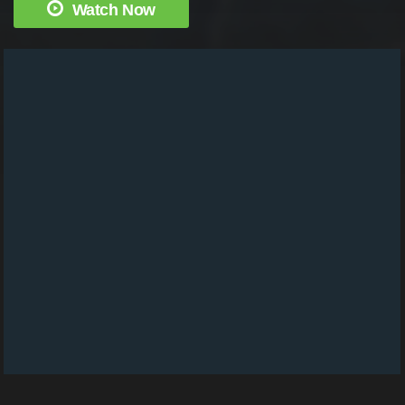
Watch Now