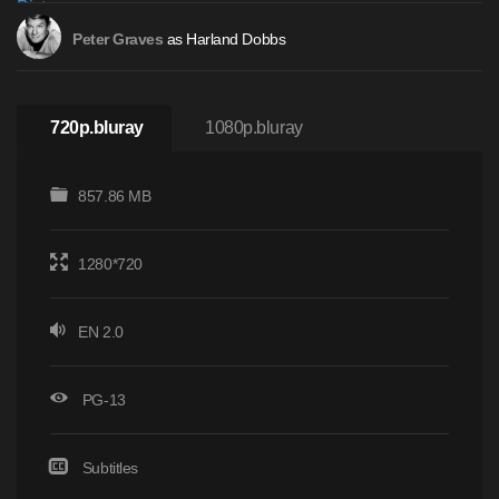
as Harland Dobbs
Peter Graves
720p.bluray
1080p.bluray
857.86 MB
1280*720
EN 2.0
PG-13
Subtitles