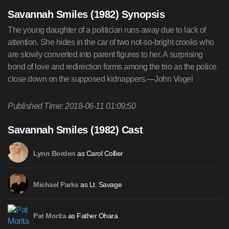
Savannah Smiles (1982) Synopsis
The young daughter of a politician runs away due to lack of
attention. She hides in the car of two not-so-bright crooks who
are slowly converted into parent figures to her. A surprising
bond of love and redirection forms among the trio as the police
close down on the supposed kidnappers.—John Vogel
Published Time: 2018-06-11 01:09:50
Savannah Smiles (1982) Cast
as Carol Collier
Lynn Borden
as Lt. Savage
Michael Parks
as Father Ohara
Pat Morita