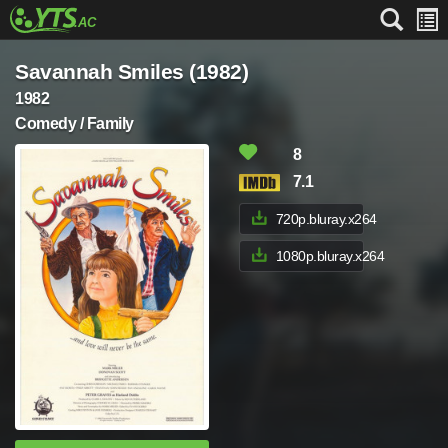
Savannah Smiles (1982)
1982
Comedy / Family
8
7.1
720p.bluray.x264
1080p.bluray.x264