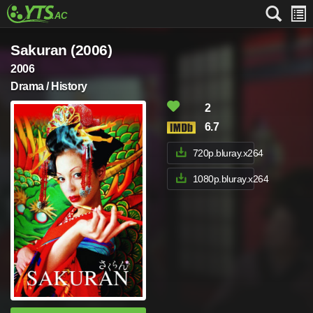
Sakuran (2006)
2006
Drama / History
2
6.7
720p.bluray.x264
1080p.bluray.x264