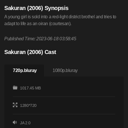
Sakuran (2006) Synopsis
A young girl is sold into a red-light district brothel and tries to
adapt to life as an oiran (courtesan).
Published Time: 2023-06-18 03:58:45
Sakuran (2006) Cast
720p.bluray
1080p.bluray
1017.45 MB
1280*720
JA 2.0