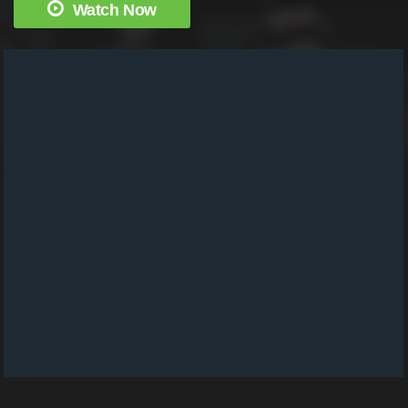
Watch Now