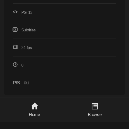
PG-13
Subtitles
24 fps
0
P/S
0/1
Home
Browse