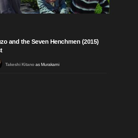
zo and the Seven Henchmen (2015)
t
as Murakami
Takeshi Kitano