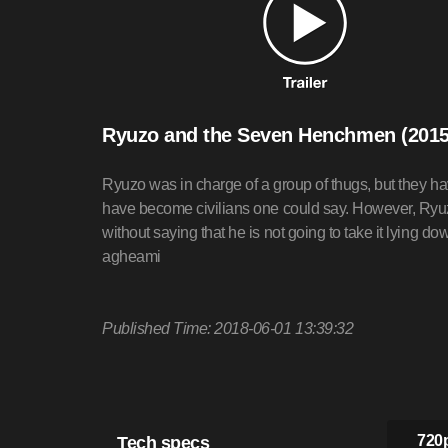
Ryuzo and the Seven Henchmen (2015
Ryuzo was in charge of a group of thugs, but they ha
have become civilians one could say. However, Ryuzo
without saying that he is not going to take it lying do
agheami
Published Time: 2018-06-01 13:39:32
Tech specs
720p