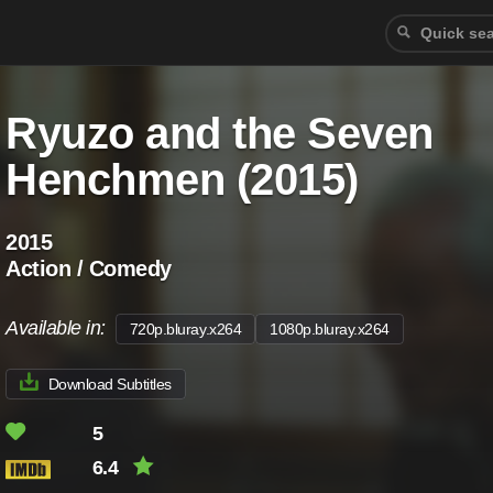
Ryuzo and the Seven
Henchmen (2015)
2015
Action / Comedy
Available in:
720p.bluray.x264
1080p.bluray.x264
Download Subtitles
5
6.4