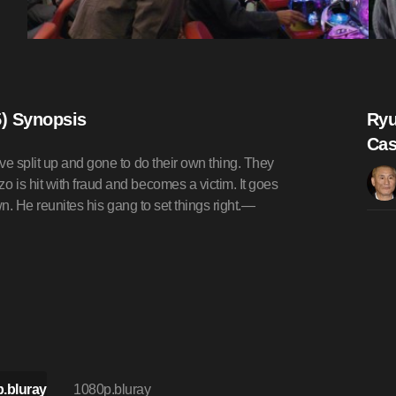
) Synopsis
Ryu
Cas
ve split up and gone to do their own thing. They
 is hit with fraud and becomes a victim. It goes
wn. He reunites his gang to set things right.—
.bluray
1080p.bluray