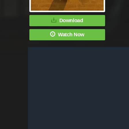
Download
Watch Now