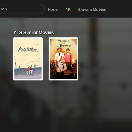
Home
4K
Browse Movies
YTS Similar Movies