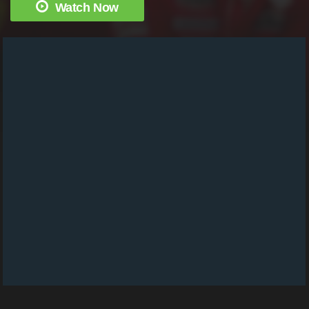
Watch Now