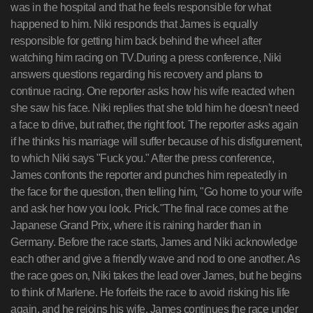
was in the hospital and that he feels responsible for what
happened to him. Niki responds that James is equally
responsible for getting him back behind the wheel after
watching him racing on TV.During a press conference, Niki
answers questions regarding his recovery and plans to
continue racing. One reporter asks how his wife reacted when
she saw his face. Niki replies that she told him he doesn't need
a face to drive, but rather, the right foot. The reporter asks again
if he thinks his marriage will suffer because of his disfigurement,
to which Niki says "Fuck you." After the press conference,
James confronts the reporter and punches him repeatedly in
the face for the question, then telling him, "Go home to your wife
and ask her how you look. Prick."The final race comes at the
Japanese Grand Prix, where it is raining harder than in
Germany. Before the race starts, James and Niki acknowledge
each other and give a friendly wave and nod to one another. As
the race goes on, Niki takes the lead over James, but he begins
to think of Marlene. He forfeits the race to avoid risking his life
again, and he rejoins his wife. James continues the race under