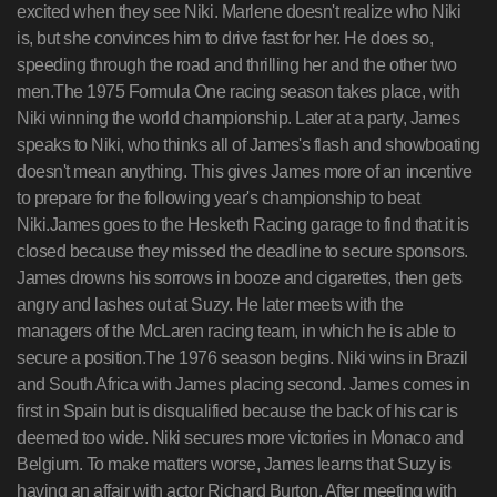
excited when they see Niki. Marlene doesn't realize who Niki
is, but she convinces him to drive fast for her. He does so,
speeding through the road and thrilling her and the other two
men.The 1975 Formula One racing season takes place, with
Niki winning the world championship. Later at a party, James
speaks to Niki, who thinks all of James's flash and showboating
doesn't mean anything. This gives James more of an incentive
to prepare for the following year's championship to beat
Niki.James goes to the Hesketh Racing garage to find that it is
closed because they missed the deadline to secure sponsors.
James drowns his sorrows in booze and cigarettes, then gets
angry and lashes out at Suzy. He later meets with the
managers of the McLaren racing team, in which he is able to
secure a position.The 1976 season begins. Niki wins in Brazil
and South Africa with James placing second. James comes in
first in Spain but is disqualified because the back of his car is
deemed too wide. Niki secures more victories in Monaco and
Belgium. To make matters worse, James learns that Suzy is
having an affair with actor Richard Burton. After meeting with