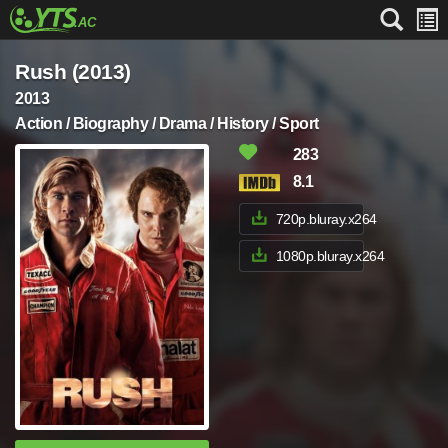
Rush (2013)
2013
Action / Biography / Drama / History / Sport
283
8.1
720p.bluray.x264
1080p.bluray.x264