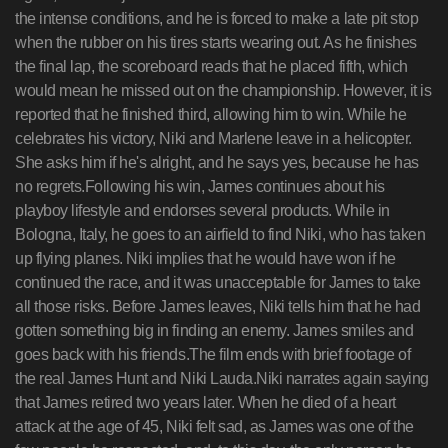
the intense conditions, and he is forced to make a late pit stop
when the rubber on his tires starts wearing out. As he finishes
the final lap, the scoreboard reads that he placed fifth, which
would mean he missed out on the championship. However, it is
reported that he finished third, allowing him to win. While he
celebrates his victory, Niki and Marlene leave in a helicopter.
She asks him if he's alright, and he says yes, because he has
no regrets.Following his win, James continues about his
playboy lifestyle and endorses several products. While in
Bologna, Italy, he goes to an airfield to find Niki, who has taken
up flying planes. Niki implies that he would have won if he
continued the race, and it was unacceptable for James to take
all those risks. Before James leaves, Niki tells him that he had
gotten something big in finding an enemy. James smiles and
goes back with his friends.The film ends with brief footage of
the real James Hunt and Niki Lauda.Niki narrates again saying
that James retired two years later. When he died of a heart
attack at the age of 45, Niki felt sad, as James was one of the