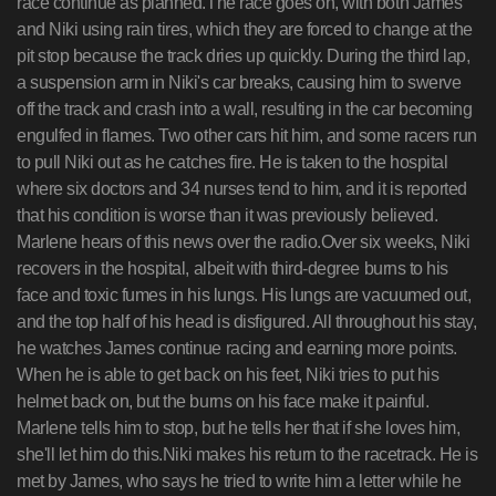
race continue as planned.The race goes on, with both James
and Niki using rain tires, which they are forced to change at the
pit stop because the track dries up quickly. During the third lap,
a suspension arm in Niki's car breaks, causing him to swerve
off the track and crash into a wall, resulting in the car becoming
engulfed in flames. Two other cars hit him, and some racers run
to pull Niki out as he catches fire. He is taken to the hospital
where six doctors and 34 nurses tend to him, and it is reported
that his condition is worse than it was previously believed.
Marlene hears of this news over the radio.Over six weeks, Niki
recovers in the hospital, albeit with third-degree burns to his
face and toxic fumes in his lungs. His lungs are vacuumed out,
and the top half of his head is disfigured. All throughout his stay,
he watches James continue racing and earning more points.
When he is able to get back on his feet, Niki tries to put his
helmet back on, but the burns on his face make it painful.
Marlene tells him to stop, but he tells her that if she loves him,
she'll let him do this.Niki makes his return to the racetrack. He is
met by James, who says he tried to write him a letter while he