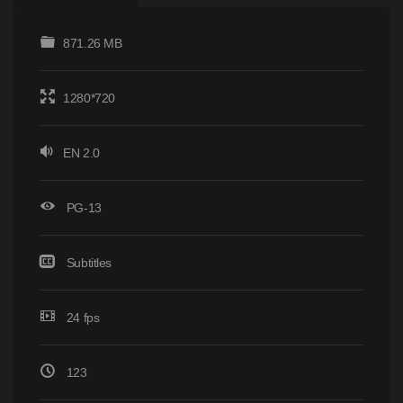
871.26 MB
1280*720
EN 2.0
PG-13
Subtitles
24 fps
123