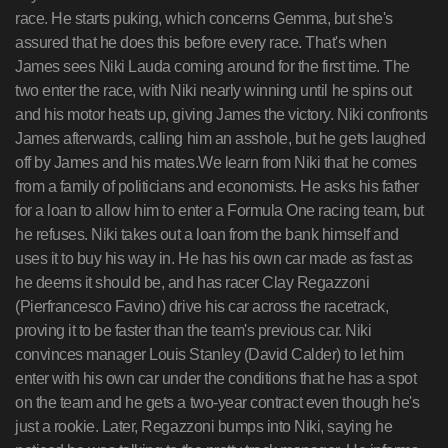
race. He starts puking, which concerns Gemma, but she's
assured that he does this before every race. That's when
James sees Niki Lauda coming around for the first time. The
two enter the race, with Niki nearly winning until he spins out
and his motor heats up, giving James the victory. Niki confronts
James afterwards, calling him an asshole, but he gets laughed
off by James and his mates.We learn from Niki that he comes
from a family of politicians and economists. He asks his father
for a loan to allow him to enter a Formula One racing team, but
he refuses. Niki takes out a loan from the bank himself and
uses it to buy his way in. He has his own car made as fast as
he deems it should be, and has racer Clay Regazzoni
(Pierfrancesco Favino) drive his car across the racetrack,
proving it to be faster than the team's previous car. Niki
convinces manager Louis Stanley (David Calder) to let him
enter with his own car under the conditions that he has a spot
on the team and he gets a two-year contract even though he's
just a rookie. Later, Regazzoni bumps into Niki, saying he