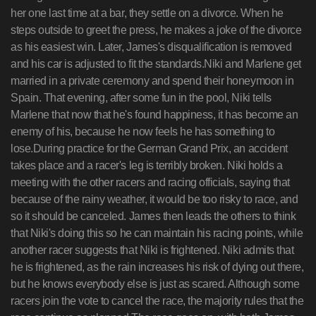
her one last time at a bar, they settle on a divorce. When he
steps outside to greet the press, he makes a joke of the divorce
as his easiest win. Later, James's disqualification is removed
and his car is adjusted to fit the standards.Niki and Marlene get
married in a private ceremony and spend their honeymoon in
Spain. That evening, after some fun in the pool, Niki tells
Marlene that now that he's found happiness, it has become an
enemy of his, because he now feels he has something to
lose.During practice for the German Grand Prix, an accident
takes place and a racer's leg is terribly broken. Niki holds a
meeting with the other racers and racing officials, saying that
because of the rainy weather, it would be too risky to race, and
so it should be canceled. James then leads the others to think
that Niki's doing this so he can maintain his racing points, while
another racer suggests that Niki is frightened. Niki admits that
he is frightened, as the rain increases his risk of dying out there,
but he knows everybody else is just as scared. Although some
racers join the vote to cancel the race, the majority rules that the