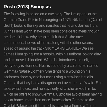
Rush (2013) Synopsis
The following is based on a true story. The film opens at the
German Grand Prix in Nurburgring in 1976. Niki Lauda (Daniel
Bruhl) looks to the sky and narrates that he and James Hunt
(Chris Hemsworth) have long been considered rivals, though
he doesn't know why people think that. As the race
commences, the two of them, along with the other racers,
speed off around the track.SIX YEARS EARLIERWe see
James Hunt going into a hospital with his uniform looking dirty
and his nose is bloodied. When he introduces himself,
everybody is stunned. He's is treated by a cute nurse named
Gemma (Natalie Dormer). She tends to a wound on his
abdomen done by another man using a crowbar. He tells
Gemma that they had a disagreement over the man's wife. She
asks what he did, and he says only what she asked him to,
which he offers to show Gemma. Cut to the two of them having
sex at home...more than once.James takes Gemma to the
Crystal Palace circuit to meet his crew for a Formula Three