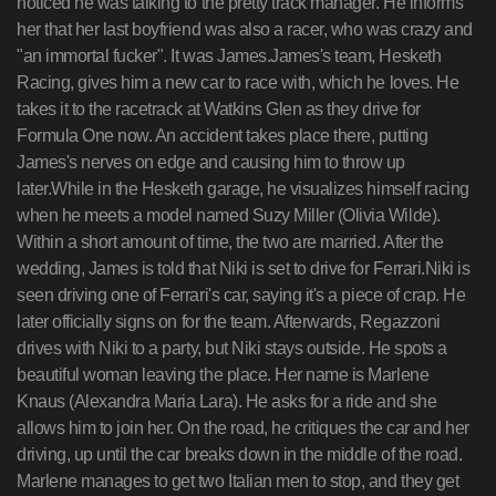
noticed he was talking to the pretty track manager. He informs
her that her last boyfriend was also a racer, who was crazy and
"an immortal fucker". It was James.James's team, Hesketh
Racing, gives him a new car to race with, which he loves. He
takes it to the racetrack at Watkins Glen as they drive for
Formula One now. An accident takes place there, putting
James's nerves on edge and causing him to throw up
later.While in the Hesketh garage, he visualizes himself racing
when he meets a model named Suzy Miller (Olivia Wilde).
Within a short amount of time, the two are married. After the
wedding, James is told that Niki is set to drive for Ferrari.Niki is
seen driving one of Ferrari's car, saying it's a piece of crap. He
later officially signs on for the team. Afterwards, Regazzoni
drives with Niki to a party, but Niki stays outside. He spots a
beautiful woman leaving the place. Her name is Marlene
Knaus (Alexandra Maria Lara). He asks for a ride and she
allows him to join her. On the road, he critiques the car and her
driving, up until the car breaks down in the middle of the road.
Marlene manages to get two Italian men to stop, and they get