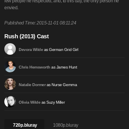
few people he respected, and, to this day, the only person he
envied.
Published Time: 2015-11-01 08:11:24
Rush (2013) Cast
as German Grid Girl
Devora Wilde
as James Hunt
Chris Hemsworth
as Nurse Gemma
Natalie Dormer
as Suzy Miller
Olivia Wilde
720p.bluray
1080p.bluray